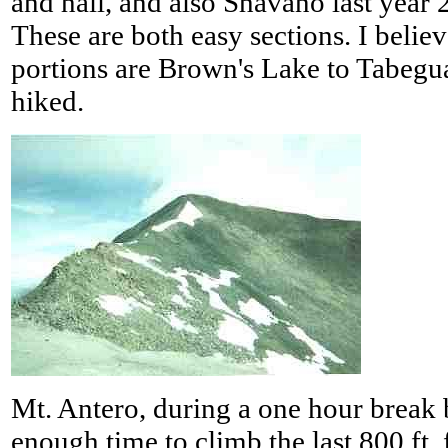
and hail, and also Shavano last year 
These are both easy sections. I believ
portions are Brown's Lake to Tabegu
hiked.
Mt. Antero, during a one hour break 
enough time to climb the last 800 ft.