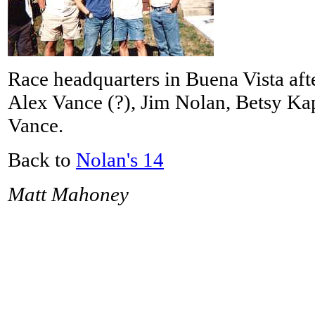
Race headquarters in Buena Vista after
Alex Vance (?), Jim Nolan, Betsy Kapi
Vance.
Back to
Nolan's 14
Matt Mahoney