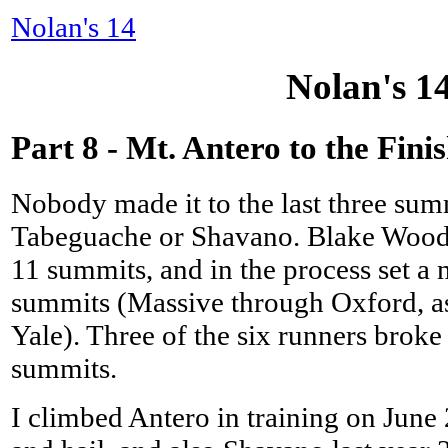
Nolan's 14
Nolan's 1
Part 8 - Mt. Antero to the Fini
Nobody made it to the last three sum
Tabeguache or Shavano. Blake Wood s
11 summits, and in the process set a
summits (Massive through Oxford, a
Yale). Three of the six runners broke 
summits.
I climbed Antero in training on June 