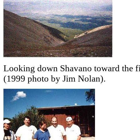
Looking down Shavano toward the fi
(1999 photo by Jim Nolan).