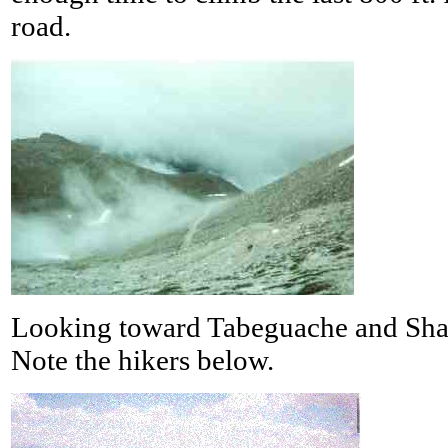
road.
Looking toward Tabeguache and Shav
Note the hikers below.