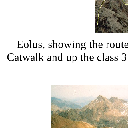
Eolus, showing the route
Catwalk and up the class 3