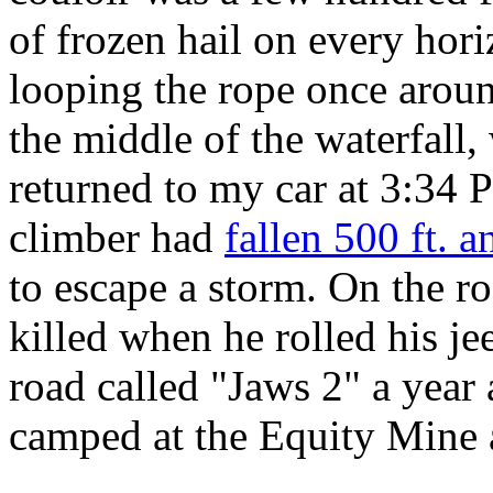
of frozen hail on every hori
looping the rope once arou
the middle of the waterfall,
returned to my car at 3:34 P
climber had
fallen 500 ft. a
to escape a storm. On the r
killed when he rolled his jee
road called "Jaws 2" a year
camped at the Equity Mine a