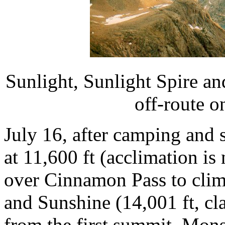
Sunlight, Sunlight Spire a
off-route o
July 16, after camping and 
at 11,600 ft (acclimation is
over Cinnamon Pass to clim
and Sunshine (14,001 ft, cla
from the first summit. Mon