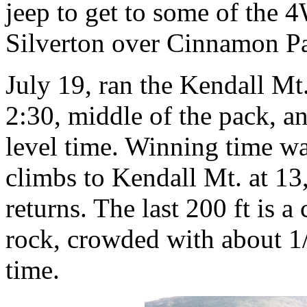
jeep to get to some of the 
Silverton over Cinnamon Pa
July 19, ran the Kendall Mt
2:30, middle of the pack, a
level time. Winning time was
climbs to Kendall Mt. at 1
returns. The last 200 ft is a
rock, crowded with about 1/
time.