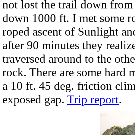
not lost the trail down fr
down 1000 ft. I met some r
roped ascent of Sunlight an
after 90 minutes they realiz
traversed around to the othe
rock. There are some hard m
a 10 ft. 45 deg. friction cli
exposed gap.
Trip report
.