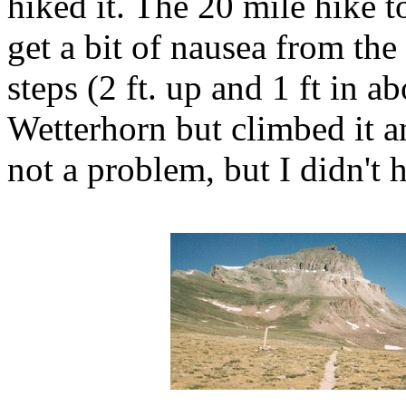
hiked it. The 20 mile hike t
get a bit of nausea from the
steps (2 ft. up and 1 ft in ab
Wetterhorn but climbed it 
not a problem, but I didn't 