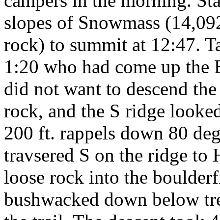
campers in the morning. St
slopes of Snowmass (14,092 
rock) to summit at 12:47. T
1:20 who had come up the E
did not want to descend the
rock, and the S ridge looke
200 ft. rappels down 80 deg
travsered S on the ridge to
loose rock into the boulder
bushwacked down below tre