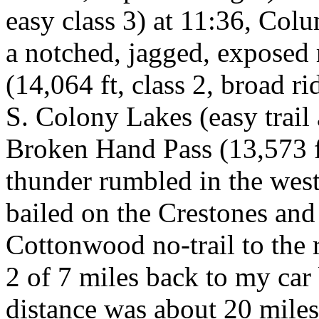
easy class 3) at 11:36, Colu
a notched, jagged, exposed
(14,064 ft, class 2, broad r
S. Colony Lakes (easy trail 
Broken Hand Pass (13,573 ft,
thunder rumbled in the west a
bailed on the Crestones an
Cottonwood no-trail to the
2 of 7 miles back to my car 
distance was about 20 miles.