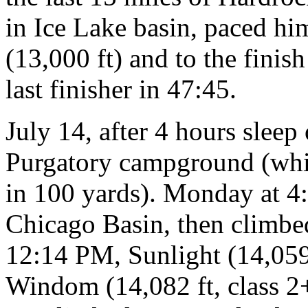
in Ice Lake basin, paced h
(13,000 ft) and to the fini
last finisher in 47:45.
July 14, after 4 hours sleep
Purgatory campground (whic
in 100 yards). Monday at 4
Chicago Basin, then climbed
12:14 PM, Sunlight (14,059 
Windom (14,082 ft, class 2