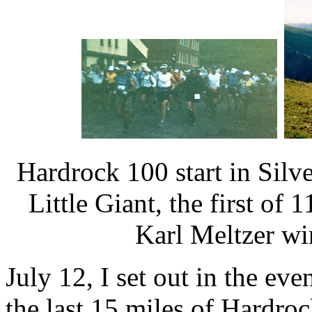
Hardrock 100 start in Silve
Little Giant, the first of 
Karl Meltzer wi
July 12, I set out in the ev
the last 15 miles of Hardro