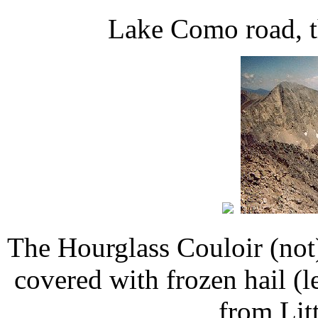
Lake Como road, t
The Hourglass Couloir (not
covered with frozen hail (
from Litt