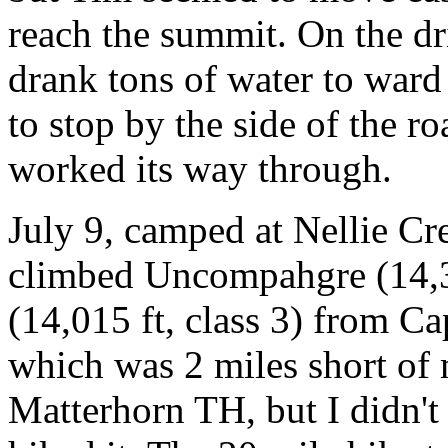
reach the summit. On the dr
drank tons of water to ward
to stop by the side of the r
worked its way through.
July 9, camped at Nellie C
climbed Uncompahgre (14,30
(14,015 ft, class 3) from Ca
which was 2 miles short of m
Matterhorn TH, but I didn't r