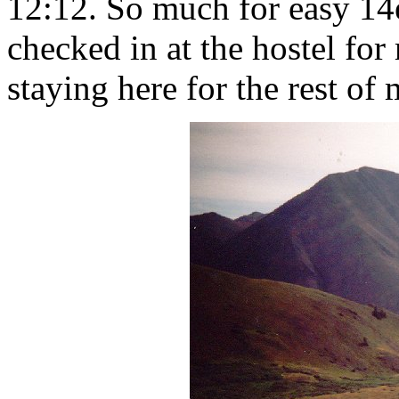
12:12. So much for easy 14e
checked in at the hostel for
staying here for the rest of