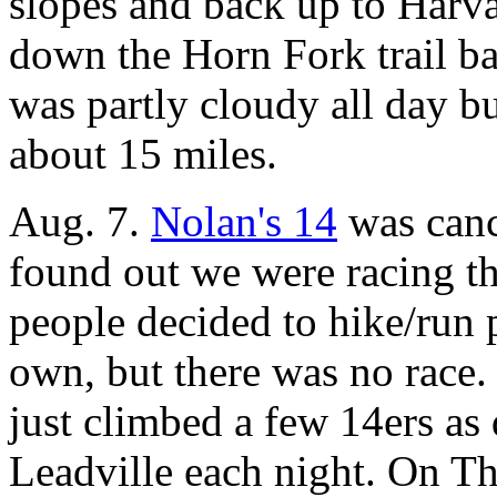
slopes and back up to Harva
down the Horn Fork trail ba
was partly cloudy all day b
about 15 miles.
Aug. 7.
Nolan's 14
was cance
found out we were racing t
people decided to hike/run p
own, but there was no race. 
just climbed a few 14ers as
Leadville each night. On T