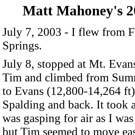
Matt Mahoney's 2
July 7, 2003 - I flew from F
Springs.
July 8, stopped at Mt. Evan
Tim and climbed from Summ
to Evans (12,800-14,264 ft)
Spalding and back. It took a
was gasping for air as I was
but Tim seemed to move easi