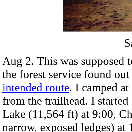
S
Aug 2. This was supposed t
the forest service found ou
intended route
. I camped at
from the trailhead. I start
Lake (11,564 ft) at 9:00, Ch
narrow, exposed ledges) at 