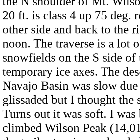
the N shoulder of Mt. Wilson
20 ft. is class 4 up 75 deg.
other side and back to the r
noon. The traverse is a lot o
snowfields on the S side of 
temporary ice axes. The des
Navajo Basin was slow due t
glissaded but I thought the
Turns out it was soft. I was 
climbed Wilson Peak (14,017 