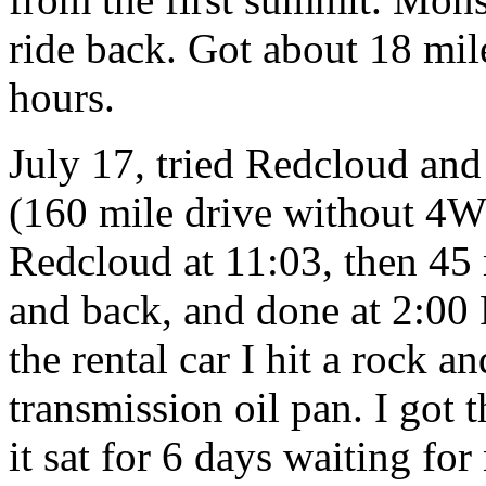
ride back. Got about 18 mil
hours.
July 17, tried Redcloud an
(160 mile drive without 4W
Redcloud at 11:03, then 45
and back, and done at 2:00 
the rental car I hit a rock an
transmission oil pan. I got
it sat for 6 days waiting fo