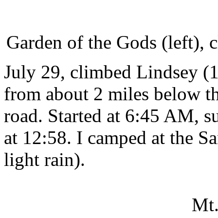
Garden of the Gods (left), 
July 29, climbed Lindsey (14
from about 2 miles below th
road. Started at 6:45 AM, s
at 12:58. I camped at the Sa
light rain).
Mt.