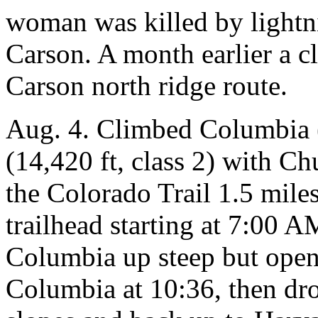
woman was killed by lightn
Carson. A month earlier a cl
Carson north ridge route.
Aug. 4. Climbed Columbia (
(14,420 ft, class 2) with C
the Colorado Trail 1.5 mil
trailhead starting at 7:00 
Columbia up steep but open
Columbia at 10:36, then dr