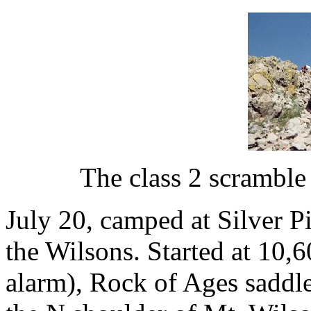
The class 2 scramble
July 20, camped at Silver P
the Wilsons. Started at 10,6
alarm), Rock of Ages saddle