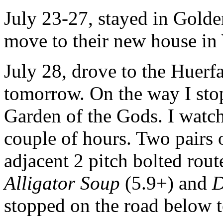
July 23-27, stayed in Golde
move to their new house in
July 28, drove to the Huerf
tomorrow. On the way I sto
Garden of the Gods. I watc
couple of hours. Two pairs 
adjacent 2 pitch bolted rout
Alligator Soup
(5.9+) and
D
stopped on the road below 