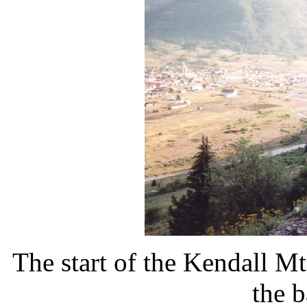
The start of the Kendall Mt
the 