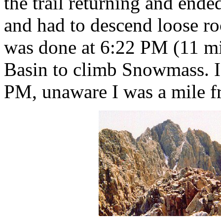
the trail returning and ende
and had to descend loose ro
was done at 6:22 PM (11 mi
Basin to climb Snowmass. I 
PM, unaware I was a mile fr