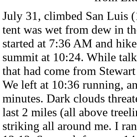
July 31, climbed San Luis (
tent was wet from dew in t
started at 7:36 AM and hiked
summit at 10:24. While talk
that had come from Stewart 
We left at 10:36 running, a
minutes. Dark clouds threat
last 2 miles (all above treel
striking all around me. I ra