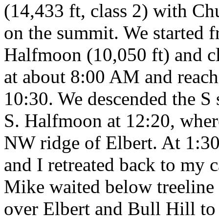
(14,433 ft, class 2) with C
on the summit. We started f
Halfmoon (10,050 ft) and cl
at about 8:00 AM and reachi
10:30. We descended the S s
S. Halfmoon at 12:20, wher
NW ridge of Elbert. At 1:30 
and I retreated back to my c
Mike waited below treeline 
over Elbert and Bull Hill t