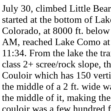
July 30, climbed Little Bear 
started at the bottom of La
Colorado, at 8000 ft. below 
AM, reached Lake Como at 
11:34. From the lake the tra
class 2+ scree/rock slope, th
Couloir which has 150 verti
the middle of a 2 ft. wide w
the middle of it, making the
couloir was a few hundred f