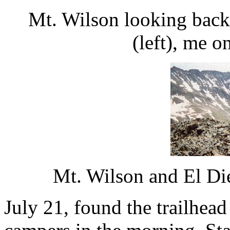
Mt. Wilson looking back 
(left), me o
Mt. Wilson and El Di
July 21, found the trailhead 