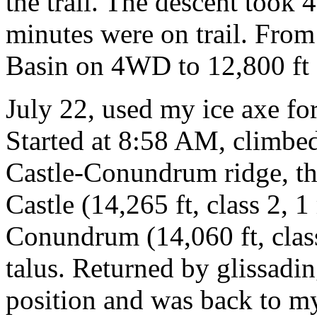
the trail. The descent took 
minutes were on trail. Fro
Basin on 4WD to 12,800 ft
July 22, used my ice axe for
Started at 8:58 AM, climbed
Castle-Conundrum ridge, th
Castle (14,265 ft, class 2, 
Conundrum (14,060 ft, class
talus. Returned by glissadin
position and was back to my