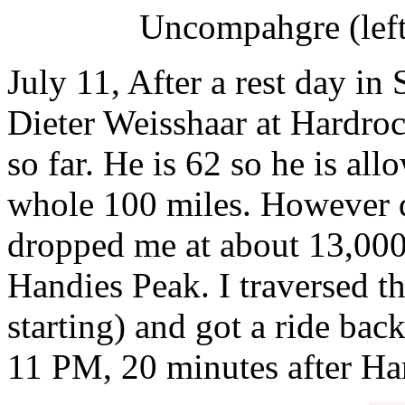
Uncompahgre (left
July 11, After a rest day in
Dieter Weisshaar at Hardrock
so far. He is 62 so he is all
whole 100 miles. However d
dropped me at about 13,000 
Handies Peak. I traversed t
starting) and got a ride ba
11 PM, 20 minutes after Ha