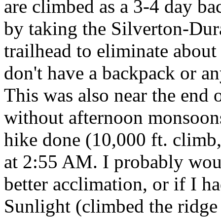
are climbed as a 3-4 day ba
by taking the Silverton-Dur
trailhead to eliminate about
don't have a backpack or an
This was also near the end 
without afternoon monsoons 
hike done (10,000 ft. climb,
at 2:55 AM. I probably woul
better acclimation, or if I h
Sunlight (climbed the ridge