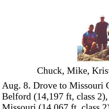
Chuck, Mike, Kris
Aug. 8. Drove to Missouri 
Belford (14,197 ft, class 2)
Missouri (14,067 ft, class 