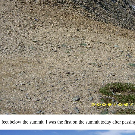
feet below the summit. I was the first on the summit today after passin