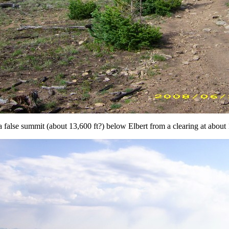
 false summit (about 13,600 ft?) below Elbert from a clearing at about 