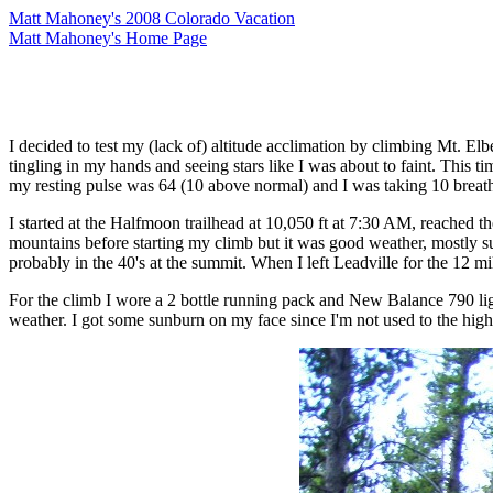
Matt Mahoney's 2008 Colorado Vacation
Matt Mahoney's Home Page
I decided to test my (lack of) altitude acclimation by climbing Mt. Elb
tingling in my hands and seeing stars like I was about to faint. This
my resting pulse was 64 (10 above normal) and I was taking 10 breat
I started at the Halfmoon trailhead at 10,050 ft at 7:30 AM, reache
mountains before starting my climb but it was good weather, mostly su
probably in the 40's at the summit. When I left Leadville for the 12 
For the climb I wore a 2 bottle running pack and New Balance 790 lightw
weather. I got some sunburn on my face since I'm not used to the high