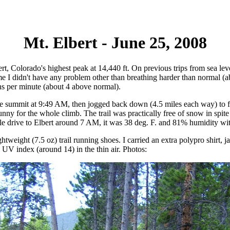
Mt. Elbert - June 25, 2008
ert, Colorado's highest peak at 14,440 ft. On previous trips from sea lev
 time I didn't have any problem other than breathing harder than normal
hs per minute (about 4 above normal).
d the summit at 9:49 AM, then jogged back down (4.5 miles each way) t
nny for the whole climb. The trail was practically free of snow in spit
mile drive to Elbert around 7 AM, it was 38 deg. F. and 81% humidity wi
eight (7.5 oz) trail running shoes. I carried an extra polypro shirt, jac
 UV index (around 14) in the thin air. Photos: