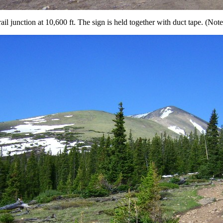
ail junction at 10,600 ft. The sign is held together with duct tape. (Not