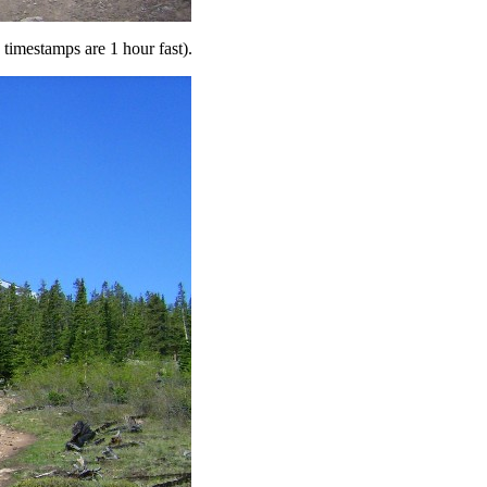
e timestamps are 1 hour fast).