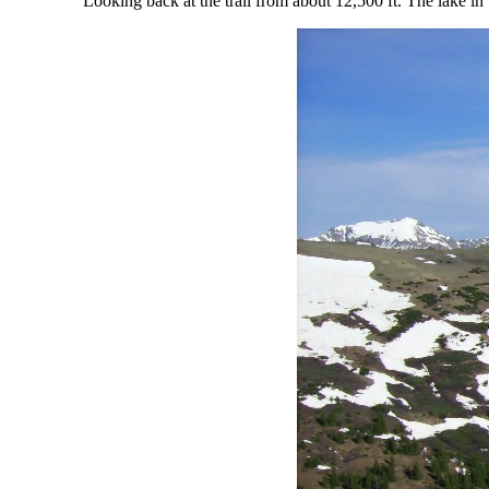
Looking back at the trail from about 12,500 ft. The lake 