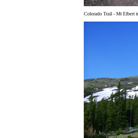
Colorado Trail - Mt Elbert tr