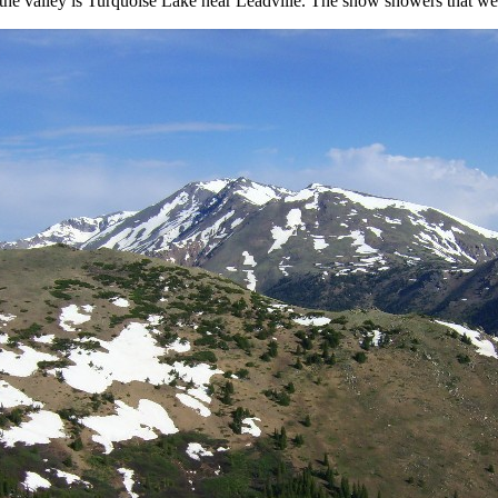
in the valley is Turquoise Lake near Leadville. The snow showers that 