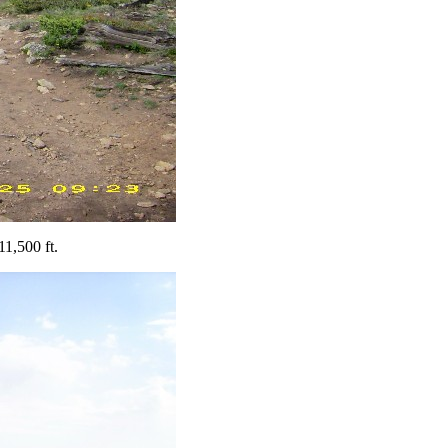
11,500 ft.