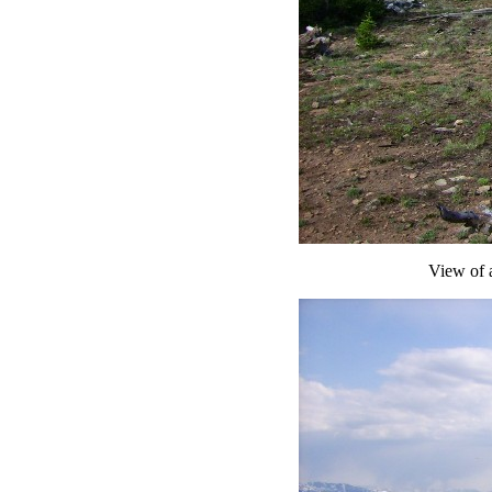
View of a