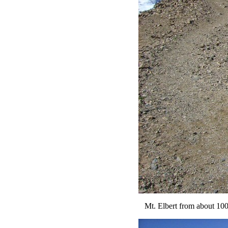
Mt. Elbert from about 100 