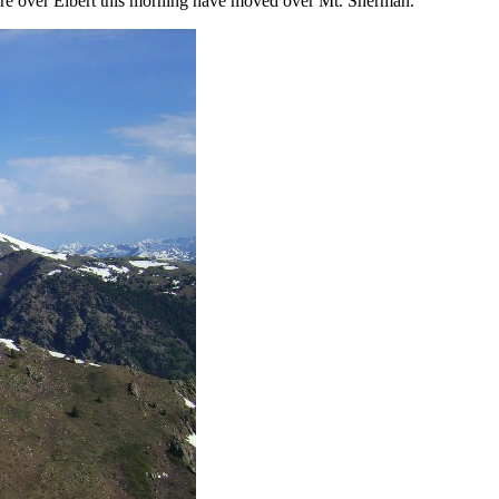
were over Elbert this morning have moved over Mt. Sherman.