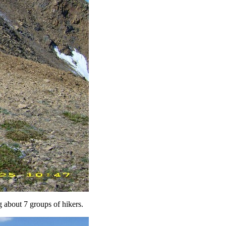
g about 7 groups of hikers.