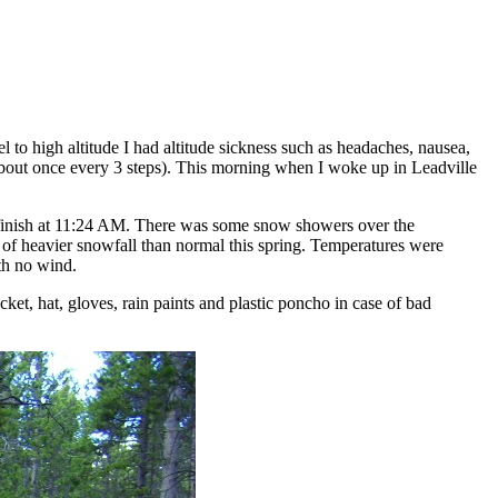
el to high altitude I had altitude sickness such as headaches, nausea,
 (about once every 3 steps). This morning when I woke up in Leadville
o finish at 11:24 AM. There was some snow showers over the
e of heavier snowfall than normal this spring. Temperatures were
th no wind.
ket, hat, gloves, rain paints and plastic poncho in case of bad