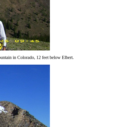
untain in Colorado, 12 feet below Elbert.