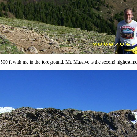
0 ft with me in the foreground. Mt. Massive is the second highest mo