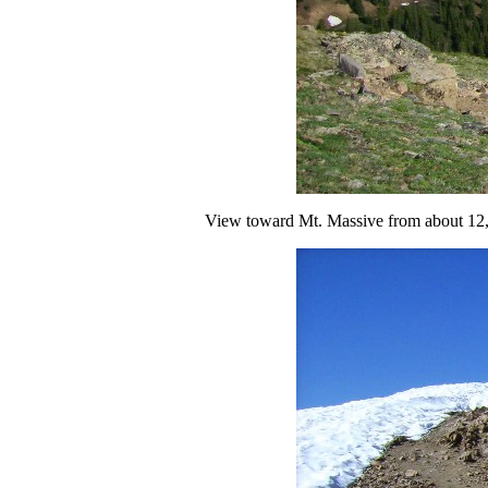
View toward Mt. Massive from about 12,50