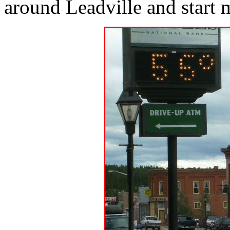
around Leadville and start 