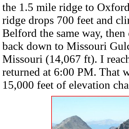
the 1.5 mile ridge to Oxfor
ridge drops 700 feet and cl
Belford the same way, then
back down to Missouri Gulch
Missouri (14,067 ft). I rea
returned at 6:00 PM. That w
15,000 feet of elevation ch