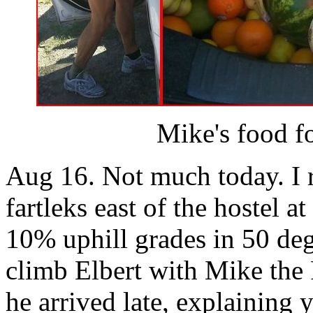
Mike's food fo
Aug 16. Not much today. I 
fartleks east of the hostel a
10% uphill grades in 50 deg
climb Elbert with Mike the 
he arrived late, explaining 