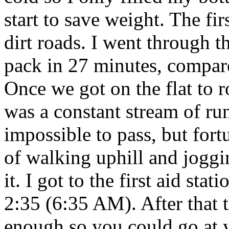
start to save weight. The fi
dirt roads. I went through t
pack in 27 minutes, compare
Once we got on the flat to ro
was a constant stream of ru
impossible to pass, but fort
of walking uphill and joggi
it. I got to the first aid st
2:35 (6:35 AM). After that 
enough so you could go at 