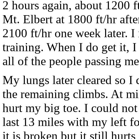
2 hours again, about 1200 f
Mt. Elbert at 1800 ft/hr aft
2100 ft/hr one week later. 
training. When I do get it, I
all of the people passing me
My lungs later cleared so I
the remaining climbs. At mi
hurt my big toe. I could not
last 13 miles with my left f
it is broken but it still hurt