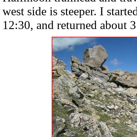
west side is steeper. I star
12:30, and returned about 3