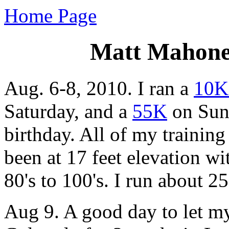
Home Page
Matt Mahoney
Aug. 6-8, 2010. I ran a
10K
Saturday, and a
55K
on Sund
birthday. All of my training
been at 17 feet elevation wi
80's to 100's. I run about 2
Aug 9. A good day to let my