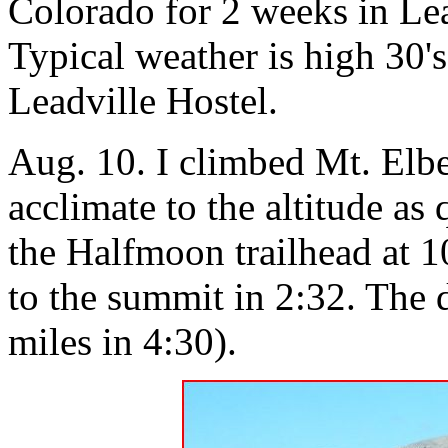
Colorado for 2 weeks in Lea
Typical weather is high 30's 
Leadville Hostel.
Aug. 10. I climbed Mt. Elber
acclimate to the altitude as 
the Halfmoon trailhead at 1
to the summit in 2:32. The 
miles in 4:30).