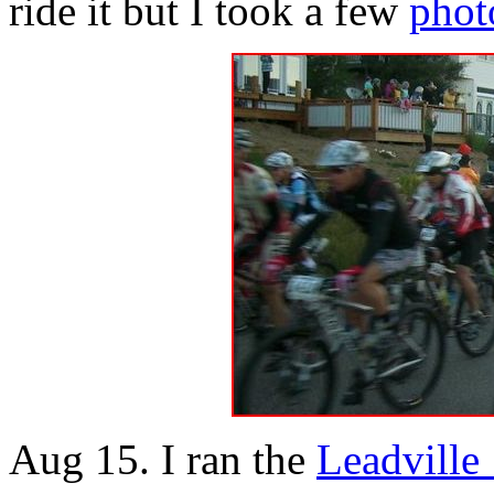
ride it but I took a few
phot
Aug 15. I ran the
Leadville