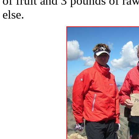
of fruit and 3 pounds of ra
else.