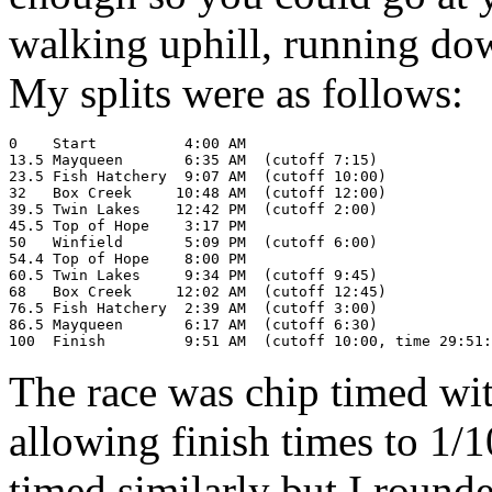
walking uphill, running dow
My splits were as follows:
0    Start          4:00 AM

13.5 Mayqueen       6:35 AM  (cutoff 7:15)

23.5 Fish Hatchery  9:07 AM  (cutoff 10:00)

32   Box Creek     10:48 AM  (cutoff 12:00)

39.5 Twin Lakes    12:42 PM  (cutoff 2:00)

45.5 Top of Hope    3:17 PM

50   Winfield       5:09 PM  (cutoff 6:00)

54.4 Top of Hope    8:00 PM

60.5 Twin Lakes     9:34 PM  (cutoff 9:45)

68   Box Creek     12:02 AM  (cutoff 12:45)

76.5 Fish Hatchery  2:39 AM  (cutoff 3:00)

86.5 Mayqueen       6:17 AM  (cutoff 6:30)

The race was chip timed wit
allowing finish times to 1/1
timed similarly but I round