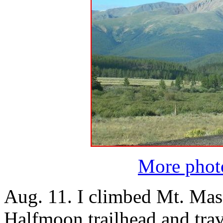
More photo
Aug. 11. I climbed Mt. Massi
Halfmoon trailhead and trav