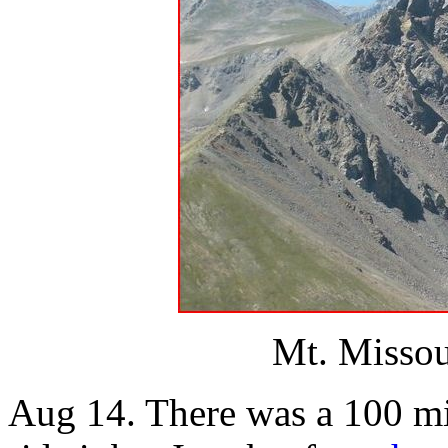
Mt. Missou
Aug 14. There was a 100 mil