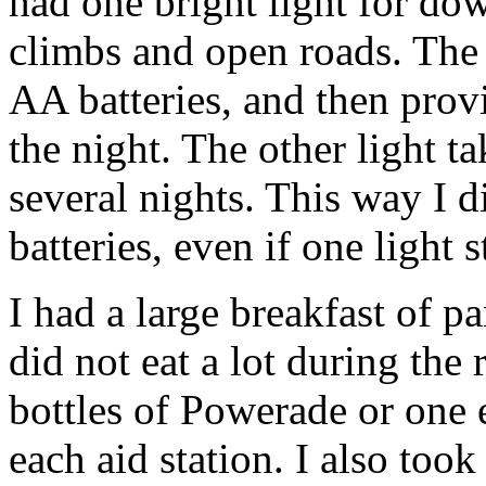
had one bright light for do
climbs and open roads. The b
AA batteries, and then provi
the night. The other light ta
several nights. This way I d
batteries, even if one light
I had a large breakfast of 
did not eat a lot during the
bottles of Powerade or one 
each aid station. I also too