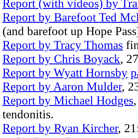
Report (with videos) by Tra
Report by Barefoot Ted M
(and barefoot up Hope Pass
Report by Tracy Thomas
fin
Report by Chris Boyack
, 2
Report by Wyatt Hornsby
p
Report by Aaron Mulder
, 2
Report by Michael Hodges
tendonitis.
Report by Ryan Kircher
, 21