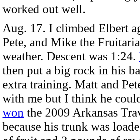
worked out well.
Aug. 17. I climbed Elbert ag
Pete, and Mike the Fruitaria
weather. Descent was 1:24.
then put a big rock in his 
extra training. Matt and Pe
with me but I think he coul
won
the 2009 Arkansas Trav
because his trunk was loade