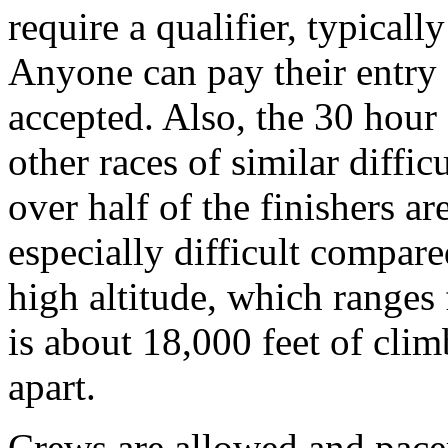
require a qualifier, typicall
Anyone can pay their entry 
accepted. Also, the 30 hour c
other races of similar diffic
over half of the finishers ar
especially difficult compare
high altitude, which ranges 
is about 18,000 feet of clim
apart.
Crews are allowed and pacers