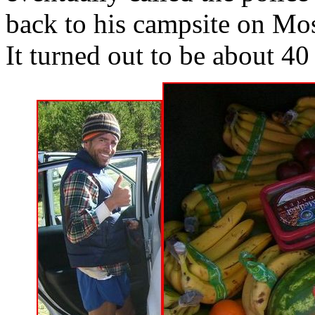
back to his campsite on Mos
It turned out to be about 40