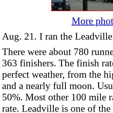
More phot
Aug. 21. I ran the Leadvill
There were about 780 runner
363 finishers. The finish r
perfect weather, from the hi
and a nearly full moon. Usua
50%. Most other 100 mile r
rate. Leadville is one of the