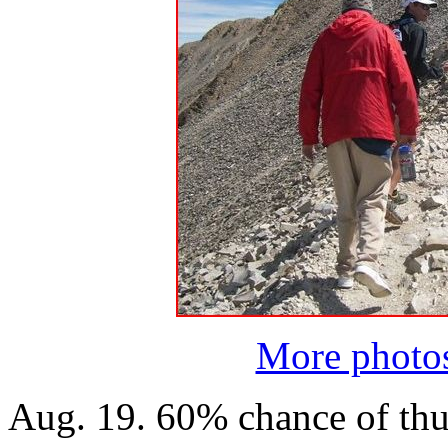
More photo
Aug. 19. 60% chance of th