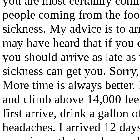
you are most certainly comi
people coming from the footh
sickness. My advice is to ar
may have heard that if you c
you should arrive as late as 
sickness can get you. Sorry,
More time is always better. 
and climb above 14,000 fee
first arrive, drink a gallon o
headaches. I arrived 12 day