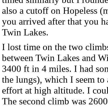
also a cutoff on Hopeless (m
you arrived after that you 
Twin Lakes.
I lost time on the two clim
between Twin Lakes and Winf
3400 ft in 4 miles. I had 
the lungs), which I seem to 
effort at high altitude. I co
The second climb was 2600 ft