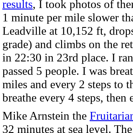
results
, I took photos of th
1 minute per mile slower tha
Leadville at 10,152 ft, drop
grade) and climbs on the ret
in 22:30 in 23rd place. I ra
passed 5 people. I was breat
miles and every 2 steps to 
breathe every 4 steps, then 
Mike Arnstein the
Fruitaria
32 minutes at sea level. Th