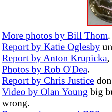
More photos by Bill Thom
.
Report by Katie Oglesby
uno
Report by Anton Krupicka
,
Photos by Rob O'Dea
.
Report by Chris Justice
done
Video by Olan Young
big bu
wrong.