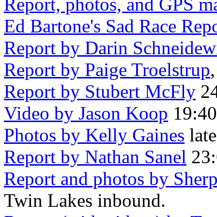
Report, photos, and GPS m
Ed Bartone's Sad Race Repo
Report by Darin Schneidew
Report by Paige Troelstrup
,
Report by Stubert McFly
24
Video by Jason Koop
19:40,
Photos by Kelly Gaines
late
Report by Nathan Sanel
23:
Report and photos by Sherp
Twin Lakes inbound.