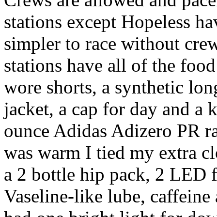
stations except Hopeless ha
simpler to race without crew
stations have all of the food
wore shorts, a synthetic long
jacket, a cap for day and a k
ounce Adidas Adizero PR ra
was warm I tied my extra cl
a 2 bottle hip pack, 2 LED f
Vaseline-like lube, caffeine