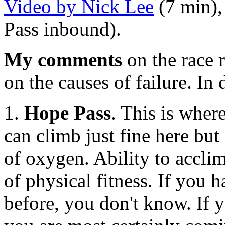
Video by Nick Lee
(7 min),
Pass inbound).
My comments
on the race 
on the causes of failure. In
1.
Hope Pass
. This is whe
can climb just fine here but
of oxygen. Ability to acclima
of physical fitness. If you h
before, you don't know. If y