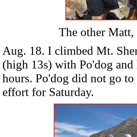
The other Matt,
Aug. 18. I climbed Mt. She
(high 13s) with Po'dog and 
hours. Po'dog did not go to 
effort for Saturday.