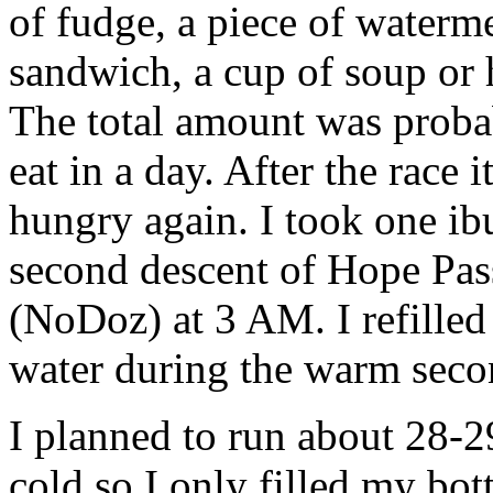
of fudge, a piece of waterme
sandwich, a cup of soup or 
The total amount was proba
eat in a day. After the race 
hungry again. I took one ib
second descent of Hope Pass
(NoDoz) at 3 AM. I refilled
water during the warm seco
I planned to run about 28-29
cold so I only filled my bot