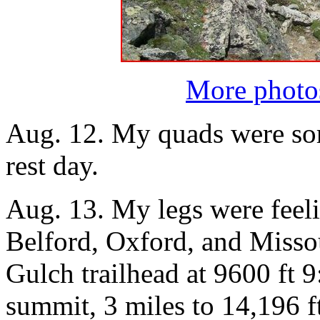
More photo
Aug. 12. My quads were sore
rest day.
Aug. 13. My legs were feelin
Belford, Oxford, and Missour
Gulch trailhead at 9600 ft 
summit, 3 miles to 14,196 f