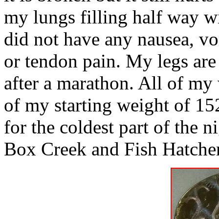
my lungs filling half way w
did not have any nausea, vom
or tendon pain. My legs are 
after a marathon. All of my
of my starting weight of 152
for the coldest part of the n
Box Creek and Fish Hatche