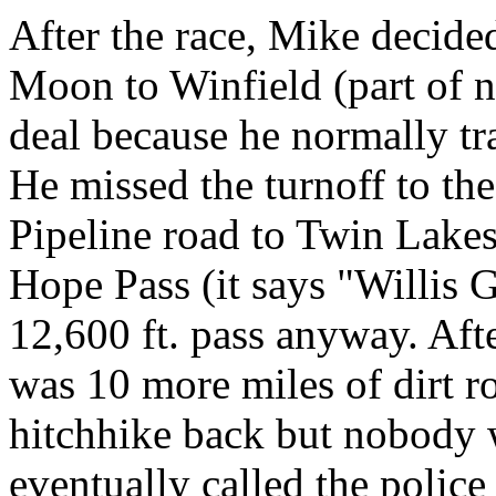
After the race, Mike decide
Moon to Winfield (part of n
deal because he normally tr
He missed the turnoff to the
Pipeline road to Twin Lakes
Hope Pass (it says "Willis 
12,600 ft. pass anyway. Afte
was 10 more miles of dirt r
hitchhike back but nobody 
eventually called the polic