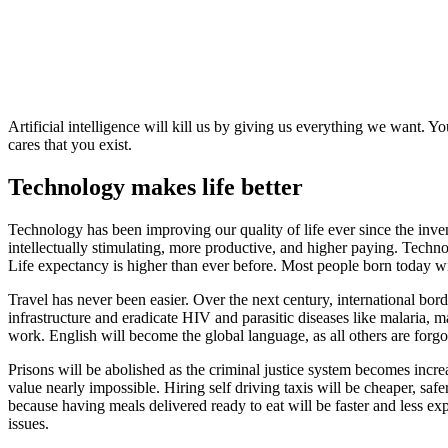
Artificial intelligence will kill us by giving us everything we want. 
cares that you exist.
Technology makes life better
Technology has been improving our quality of life ever since the inve
intellectually stimulating, more productive, and higher paying. Tech
Life expectancy is higher than ever before. Most people born today wil
Travel has never been easier. Over the next century, international bord
infrastructure and eradicate HIV and parasitic diseases like malaria, m
work. English will become the global language, as all others are forgo
Prisons will be abolished as the criminal justice system becomes incr
value nearly impossible. Hiring self driving taxis will be cheaper, saf
because having meals delivered ready to eat will be faster and less e
issues.