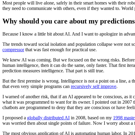
Most people will live alone, safely in their smart homes with their robo
they need to communicate with others, even if they wanted to. World po
Why should you care about my predictions
Because I know a little bit about AI. And I want to apologize in advan
The trends toward social isolation and population collapse were not s
compressor
that was fast enough for practical use.
We knew AI was coming. But we focused on the wrong risks. Before s
human intelligence, then it can do the same, only faster. That first i
prediction measures intelligence. That part is still true.
But the first premise is wrong. Intelligence is not a point on a line,
that even very simple programs can
recursively self improve
.
I warned of another risk, that if an AI appeared to be conscious, as it 
what it was programmed to want for its owner. I pointed out in 2007 
chatbots are programmed to deny that they are conscious or have feeli
I proposed a
globally distributed AI
in 2008, based on my
1998 master
was worried then about single points of failure. Now I worry about a fe
The most obvious application of AI is automating human labor. In 2013