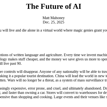
The Future of AI
Matt Mahoney
Dec. 25, 2025
You will live and die alone in a virtual world where magic genies grant
ntions of written language and agriculture. Every time we invent machi
nology makes stuff cheaper, and the money we save gives us more to spe
l live past 90.
er controls will disappear. Anyone of any nationality will be able to tr
aking it a popular tourist destination. China will lead the world in new 
tten. Wars will no longer be a threat, as a system of mass surveillance t
easingly expensive, error prone, and cruel, and ultimately abandoned. D
er, and faster than owning a car. Stores will convert to warehouses for 
xpensive than shopping and cooking. Large events and their venues like 