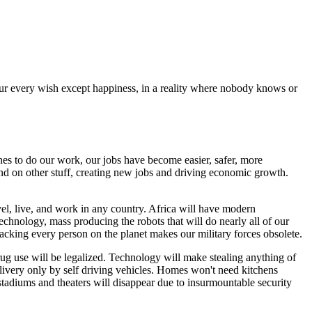
 your every wish except happiness, in a reality where nobody knows or
nes to do our work, our jobs have become easier, safer, more
nd on other stuff, creating new jobs and driving economic growth.
avel, live, and work in any country. Africa will have modern
technology, mass producing the robots that will do nearly all of our
racking every person on the planet makes our military forces obsolete.
rug use will be legalized. Technology will make stealing anything of
delivery only by self driving vehicles. Homes won't need kitchens
stadiums and theaters will disappear due to insurmountable security