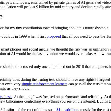
tic pets and lovers, entertained by private genres of AI generated videos
pulation will peak at 9 billion by mid century and decline rapidly after
?
ce for my tiny contribution toward bringing about this future dystopia.
o obvious in 1999 when I first
proposed
that all you need to pass the Tur
mart phones and social media, we thought the risk was an unfriendly
teration of AI would be the last invention we would ever make. And we w
 a threshold to be crossed only once. I pointed out in 2010 that compute
certainly does during the Turing test, should it have any rights? I argue
that even very
simple reinforcement learners
can pass all the tests that w
ngs, as they should.
s thesis
. At the time, I was focused on performance and reliability. At t
w billionaires controlling everything you see on the internet. But it's to
 I estimated the cost of doing so at
$1 quadrillion
, mostly for the cos