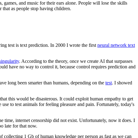
, games, and music for their ears alone. People will lose the skills
 that as people stop having children.
ing test is text prediction. In 2000 I wrote the first
neural network text
singularity
. According to the theory, once we create AI that surpasses
ould have no way to control it, because control requires prediction and
rs have long been smarter than humans, depending on the
test
. I showed
d that this would be disasterous. It could exploit human empathy to get
e use to test animals for feeling pleasure and pain. Fortunately, today's
he time, internet censorship did not exist. Unfortunately, now it does. I
o late for that now.
t of collecting 1 Gb of human knowledge per person as fast as we can