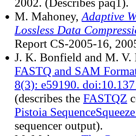
2002. (Describes paq1).
M. Mahoney,
Adaptive W
Lossless Data Compress
Report CS-2005-16, 2005
J. K. Bonfield and M. V
FASTQ and SAM Format 
8(3): e59190. doi:10.13
(describes the
FASTQZ
c
Pistoia SequenceSqueeze
sequencer output).