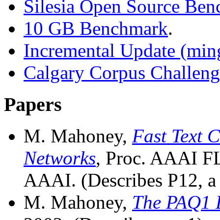
Silesia Open Source Be
10 GB Benchmark
.
Incremental Update (mi
Calgary Corpus Challeng
Papers
M. Mahoney,
Fast Text 
Networks
, Proc. AAAI F
AAAI. (Describes P12, a 
M. Mahoney,
The PAQ1 