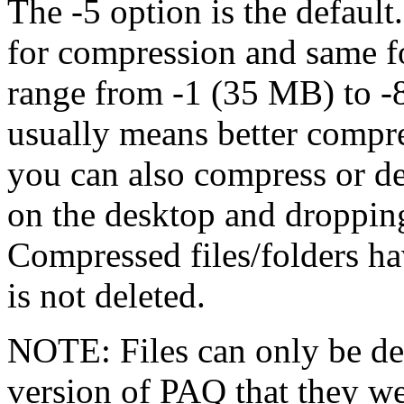
The -5 option is the defaul
for compression and same 
range from -1 (35 MB) to 
usually means better compr
you can also compress or d
on the desktop and dropping 
Compressed files/folders ha
is not deleted.
NOTE: Files can only be d
version of PAQ that they w