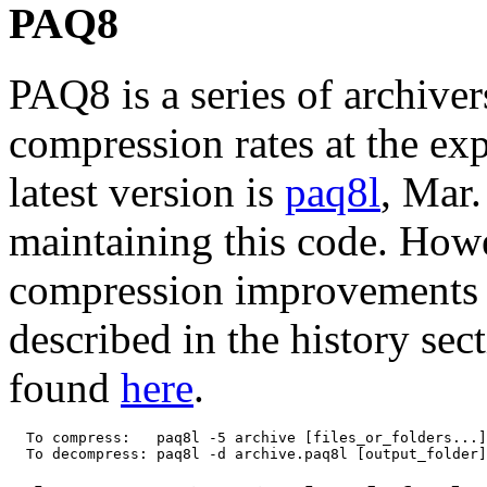
PAQ8
PAQ8 is a series of archiver
compression rates at the e
latest version is
paq8l
, Mar.
maintaining this code. How
compression improvements s
described in the history sec
found
here
.
  To compress:   paq8l -5 archive [files_or_folders...]