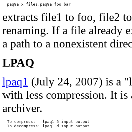
extracts file1 to foo, file2 t
renaming. If a file already e
a path to a nonexistent direc
LPAQ
lpaq1
(July 24, 2007) is a "
with less compression. It is 
archiver.
  To compress:   lpaq1 5 input output
