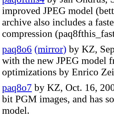
improved JPEG model (bett
archive also includes a fas
compression (paq8fthis_fast
paq8o6
(mirror)
by KZ, Sep
with the new JPEG model f
optimizations by Enrico Zei
paq8o7
by KZ, Oct. 16, 200
bit PGM images, and has s
model.