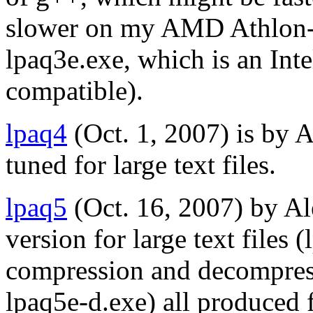
slower on my AMD Athlon-64
lpaq3e.exe, which is an Int
compatible).
lpaq4
(Oct. 1, 2007) is by 
tuned for large text files.
lpaq5
(Oct. 16, 2007) by A
version for large text files 
compression and decompres
lpaq5e-d.exe) all produced 