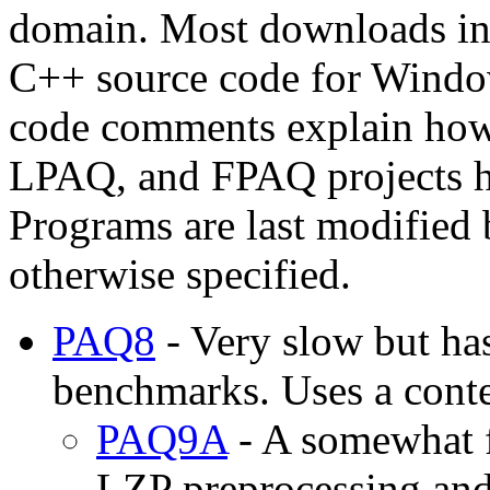
domain. Most downloads in
C++ source code for Windo
code comments explain how
LPAQ, and FPAQ projects h
Programs are last modified
otherwise specified.
PAQ8
- Very slow but ha
benchmarks. Uses a cont
PAQ9A
- A somewhat f
LZP preprocessing and