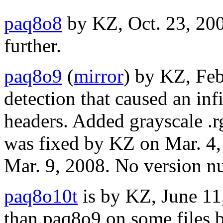
paq8o8
by KZ, Oct. 23, 20
further.
paq8o9
(
mirror
) by KZ, Feb
detection that caused an infi
headers. Added grayscale .
was fixed by KZ on Mar. 4,
Mar. 9, 2008. No version n
paq8o10t
is by KZ, June 11
than paq8o9 on some files 