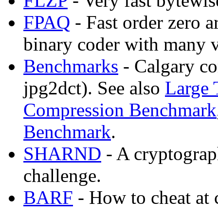
FLZP
- Very fast bytewi
FPAQ
- Fast order zero 
binary coder with many v
Benchmarks
- Calgary co
jpg2dct). See also
Large 
Compression Benchmark
Benchmark
.
SHARND
- A cryptogra
challenge.
BARF
- How to cheat at