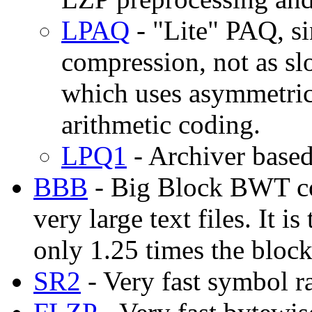
LPAQ
- "Lite" PAQ, si
compression, not as s
which uses asymmetric
arithmetic coding.
LPQ1
- Archiver base
BBB
- Big Block BWT co
very large text files. It 
only 1.25 times the bloc
SR2
- Very fast symbol r