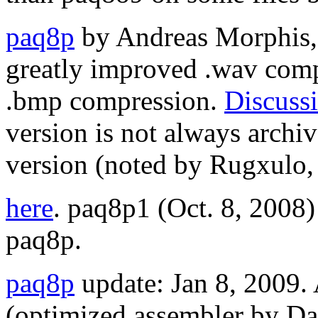
paq8p
by Andreas Morphis, 
greatly improved .wav comp
.bmp compression.
Discuss
version is not always arch
version (noted by Rugxulo,
here
. paq8p1 (Oct. 8, 2008
paq8p.
paq8p
update: Jan 8, 2009
(optimized assembler by Da