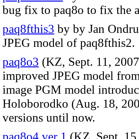
bug fix to paq8o to fix the 
paq8fthis3
by by Jan Ondrus
JPEG model of paq8fthis2.
paq8o3
(KZ, Sept. 11, 2007
improved JPEG model from 
image PGM model introduc
Holoborodko (Aug. 18, 2006
versions until now.
paq8o4 ver 1
(KZ, Sept. 15