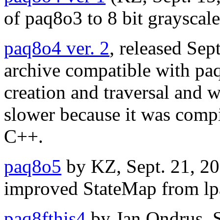
of paq8o3 to 8 bit grayscale
paq8o4 ver. 2
, released Sep
archive compatible with paq8
creation and traversal and 
slower because it was compi
C++.
paq8o5
by KZ, Sept. 21, 20
improved StateMap from lp
paq8fthis4
by Jan Ondrus, S