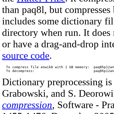
than paq8l, but compresses b
includes some dictionary fil
directory when run. It does 
or have a drag-and-drop int
source code
.
  To compress file enwik8 with 1 GB memory:  paq8hp12an
Dictionary preprocessing is 
Grabowski, and S. Deorowi
compression
, Software - Pr