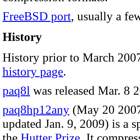
FreeBSD port
, usually a fe
History
History prior to March 200
history page
.
paq8l
was released Mar. 8 
paq8hp12any
(May 20 2007
updated Jan. 9, 2009) is a 
the
Hutter Prize
. It compres