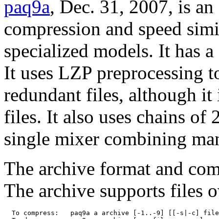
paq9a
, Dec. 31, 2007, is an
compression and speed simil
specialized models. It has a
It uses LZP preprocessing t
redundant files, although it
files. It also uses chains of
single mixer combining man
The archive format and comm
The archive supports files 
  To compress:   paq9a a archive [-1..-9] [[-s|-c] file