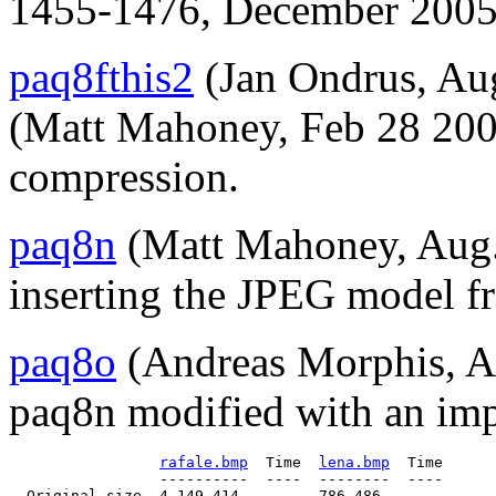
1455-1476, December 2005
paq8fthis2
(Jan Ondrus, Aug
(Matt Mahoney, Feb 28 20
compression.
paq8n
(Matt Mahoney, Aug. 
inserting the JPEG model fr
paq8o
(Andreas Morphis, Au
paq8n modified with an i
rafale.bmp
  Time  
lena.bmp
  Time

                 ----------  ----  --------  ----

  Original size  4,149,414         786,486
