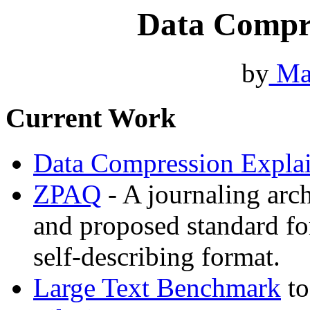
Data Compr
by
Ma
Current Work
Data Compression Expla
ZPAQ
- A journaling arc
and proposed standard fo
self-describing format.
Large Text Benchmark
to