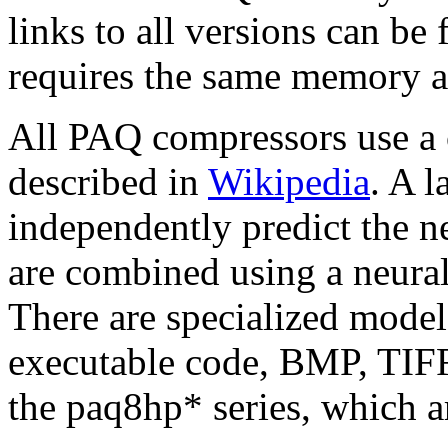
links to all versions can b
requires the same memory a
All PAQ compressors use a 
described in
Wikipedia
. A 
independently predict the ne
are combined using a neura
There are specialized models
executable code, BMP, TIFF
the paq8hp* series, which ar