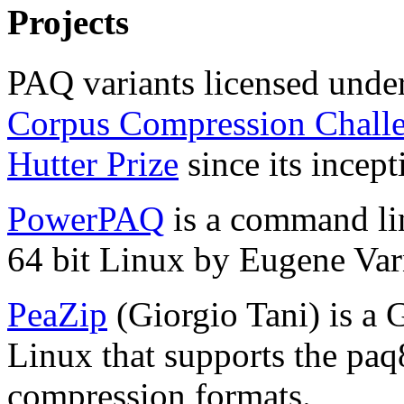
Projects
PAQ variants licensed unde
Corpus Compression Chall
Hutter Prize
since its incep
PowerPAQ
is a command li
64 bit Linux by Eugene Var
PeaZip
(Giorgio Tani) is a
Linux that supports the paq
compression formats.