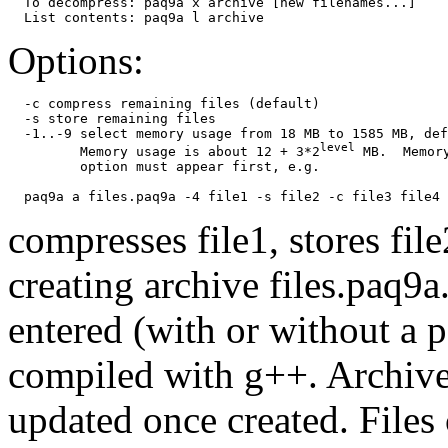
  To decompress: paq9a x archive [new filenames...]

Options:
  -c compress remaining files (default)

  -s store remaining files

  -1..-9 select memory usage from 18 MB to 1585 MB, def
level
         Memory usage is about 12 + 3*2
 MB.  Memory
         option must appear first, e.g.

compresses file1, stores fil
creating archive files.paq9a
entered (with or without a p
compiled with g++. Archive
updated once created. Files