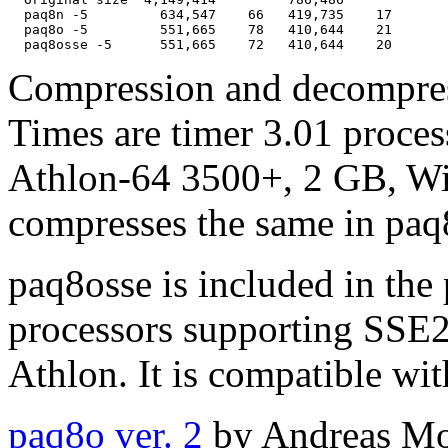
  paq8n -5         634,547    66   419,735    17

  paq8o -5         551,665    78   410,644    21

Compression and decompress
Times are timer 3.01 proces
Athlon-64 3500+, 2 GB, Wi
compresses the same in paq
paq8osse is included in the p
processors supporting SSE2
Athlon. It is compatible wi
paq8o ver. 2
by Andreas Mor