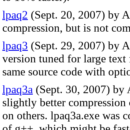
lpaq2
(Sept. 20, 2007) by 
compression, but is not com
lpaq3
(Sept. 29, 2007) by A
version tuned for large text
same source code with opt
lpaq3a
(Sept. 30, 2007) by
slightly better compression 
on others. lpaq3a.exe was c
of g++, which might be fast