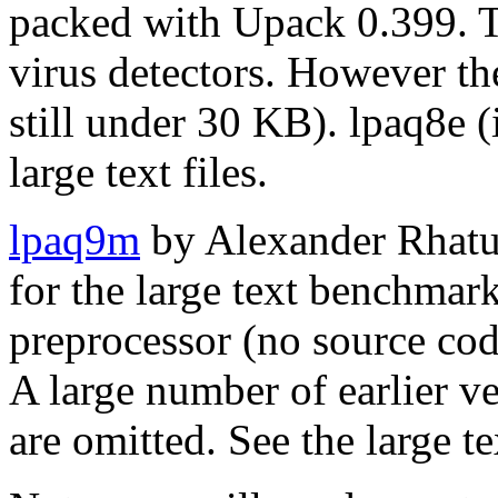
packed with Upack 0.399. T
virus detectors. However the
still under 30 KB). lpaq8e (
large text files.
lpaq9m
by Alexander Rhatus
for the large text benchmark
preprocessor (no source cod
A large number of earlier v
are omitted. See the large t