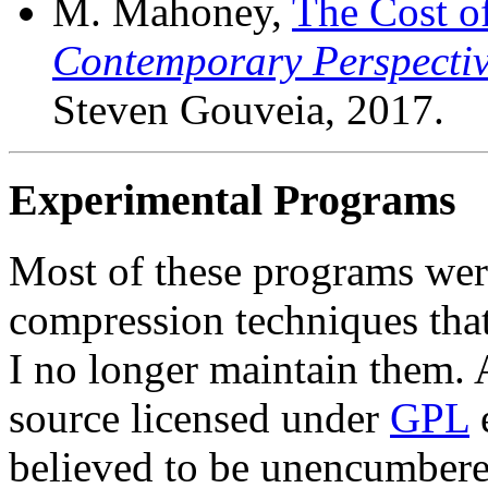
M. Mahoney,
The Cost o
Contemporary Perspecti
Steven Gouveia, 2017.
Experimental Programs
Most of these programs were
compression techniques that
I no longer maintain them. 
source licensed under
GPL
e
believed to be unencumbere