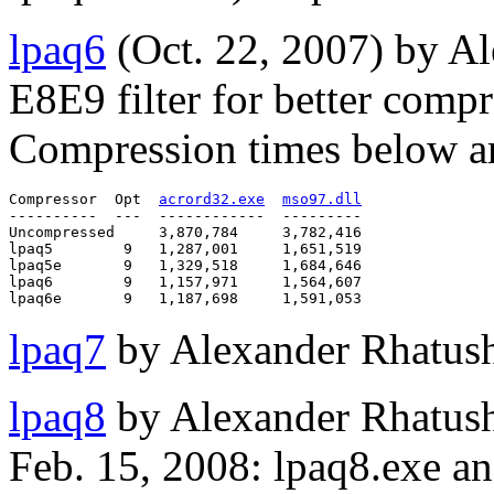
lpaq6
(Oct. 22, 2007) by A
E8E9 filter for better comp
Compression times below ar
Compressor  Opt  
acrord32.exe
mso97.dll
----------  ---  ------------  ---------

Uncompressed     3,870,784     3,782,416

lpaq5        9   1,287,001     1,651,519

lpaq5e       9   1,329,518     1,684,646

lpaq6        9   1,157,971     1,564,607

lpaq7
by Alexander Rhatush
lpaq8
by Alexander Rhatush
Feb. 15, 2008: lpaq8.exe an