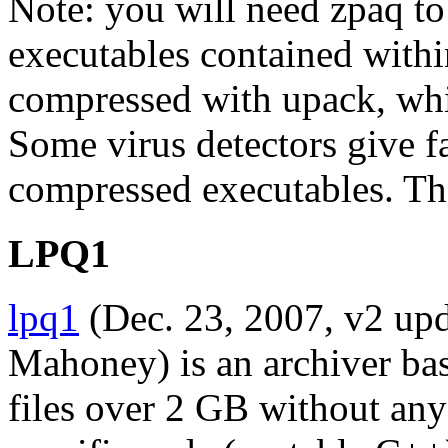
Note: you will need zpaq to 
executables contained with
compressed with upack, whi
Some virus detectors give f
compressed executables. The
LPQ1
lpq1
(Dec. 23, 2007, v2 up
Mahoney) is an archiver bas
files over 2 GB without a