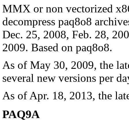
MMX or non vectorized x86 
decompress paq8o8 archives
Dec. 25, 2008, Feb. 28, 200
2009. Based on paq8o8.
As of May 30, 2009, the lat
several new versions per da
As of Apr. 18, 2013, the lat
PAQ9A