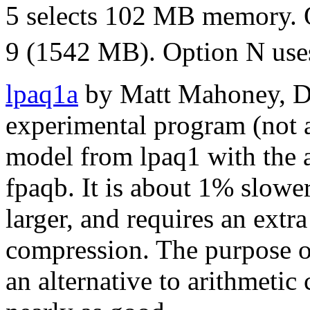
5 selects 102 MB memory. 
9 (1542 MB). Option N use
lpaq1a
by Matt Mahoney, De
experimental program (not 
model from lpaq1 with the 
fpaqb. It is about 1% slow
larger, and requires an ex
compression. The purpose o
an alternative to arithmetic