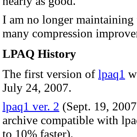
nearly as good.
I am no longer maintaining 
many compression improve
LPAQ History
The first version of
lpaq1
wa
July 24, 2007.
lpaq1 ver. 2
(Sept. 19, 2007
archive compatible with lp
to 10% faster).