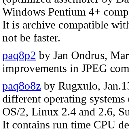
Windows Pentium 4+ compil
It is archive compatible wi
not be faster.
paq8p2
by Jan Ondrus, Mar
improvements in JPEG com
paq8o8z
by Rugxulo, Jan.13,
different operating system
OS/2, Linux 2.4 and 2.6, Su
It contains run time CPU de