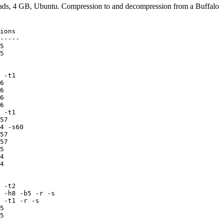
ads, 4 GB, Ubuntu. Compression to and decompression from a Buffalo
-
 4215558609      952      865   4  pcompress 2.3    -c adapt -
 4226884442      637      310   4  pcompress 2.3    -D -s256m -c bzip2 -
 4476910745     1665      288   4  RH4_x64.exe v2   c6
 4480680312     1284      277   4  RH4_x64.exe v2   c5
 4480815838     1175      271   4  RH4_x64.exe v2   c4
 4488096549     1240      258   4  RH4_x64.exe v2   c3
 4493860462     1423      239   4  rar 5.00b7
 4513183867      429      180   4  pcompress 2.3    -D -s256m -c zlib -
 4524741017     1144      255   4  RH4_x64.exe v2   c2
 4552586028      637      183   4  tornado 0.6a     -5
 4554281498      715      205   4  tornado 0.6      -5
 4577377673     1101      287   4  RH