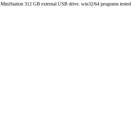
 MiniStation 312 GB external USB drive. win32/64 programs tested