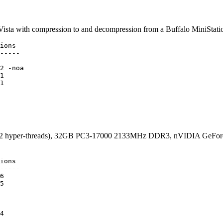
ista with compression to and decompression from a Buffalo MiniStat
ions

-----

2 -noa

1

1

 (12 hyper-threads), 32GB PC3-17000 2133MHz DDR3, nVIDIA GeFor
ions

-----

6

5

4
