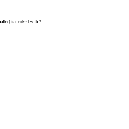
aller) is marked with *.