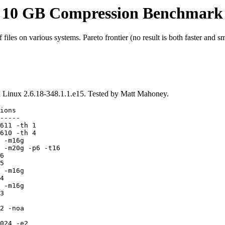
10 GB Compression Benchmark
iles on various systems. Pareto frontier (no result is both faster and sm
Linux 2.6.18-348.1.1.e15. Tested by Matt Mahoney.
ions

-----

611 -th 1

610 -th 4

 -m16g

 -m20g -p6 -t16

6

5

 -m16g

4

 -m16g

3

2 -noa

024 -e2
