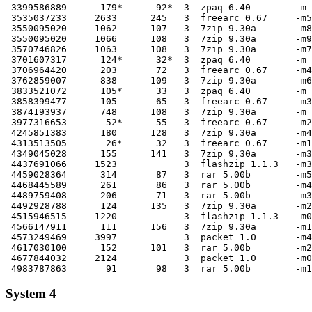
 3399586889      179*      92*  3  zpaq 6.40        -m 
 3535037233     2633      245   3  freearc 0.67     -m5

 3550095020     1062      107   3  7zip 9.30a       -m8

 3550095020     1066      108   3  7zip 9.30a       -m9

 3570746826     1063      108   3  7zip 9.30a       -m7

 3701607317      124*      32*  3  zpaq 6.40        -m 
 3706964420      203       72   3  freearc 0.67     -m4

 3762859007      838      109   3  7zip 9.30a       -m6

 3833521072      105*      33   3  zpaq 6.40        -m 
 3858399477      105       65   3  freearc 0.67     -m3

 3874193937      748      108   3  7zip 9.30a       -m 
 3977316653       52*      55   3  freearc 0.67     -m2

 4245851383      180      128   3  7zip 9.30a       -m4

 4313513505       26*      32   3  freearc 0.67     -m1

 4349045028      155      141   3  7zip 9.30a       -m3

 4437691066     1523            3  flashzip 1.1.3   -m3

 4459028364      314       87   3  rar 5.00b        -m5

 4468445589      261       86   3  rar 5.00b        -m4

 4489759408      206       71   3  rar 5.00b        -m3

 4492928788      124      135   3  7zip 9.30a       -m2

 4515946515     1220            3  flashzip 1.1.3   -m0

 4566147911      111      156   3  7zip 9.30a       -m1

 4573249469     3997            3  packet 1.0       -m4

 4617030100      152      101   3  rar 5.00b        -m2

 4677844032     2124            3  packet 1.0       -m0

System 4