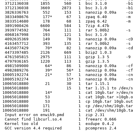
 3712136038     1855      560   1  bsc 3.1.0        -b1
 3712136038     3669     2873   1  bsc 3.1.0        -b1
 3826336763      552      153   1  nanozip 0.09a    -co

 3833498676      177*      67   1  zpaq 6.40        -m 
 3833514680      178       68   1  zpaq 6.42        -m 
 3891900426     6600      584   1  7zip 4.47b

 3939774592      764      111   1  rar 5.00b2       -s 
 4068167998      193      121   1  bsc 3.1.0

 4092635369      149       78   1  nanozip 0.09a    -cD

 4163457712      393      135   1  rar 5.00b2       -s

 4435077429       70*      82   1  nanozip 0.09a    -cd

 4473397485     2126      669   1  bzip2 1.0.3

 4761505815     2975      111   1  gzip 1.3 5       -9

 4797936165     1220      113   1  gzip 1.3.5

 4981509000       64*      86   1  nanozip 0.09a    -cf
 4982889276       39*      56*  1  nanozip 0.09a    -cf
10005192274       21*      57   1  nanozip 0.09a    -cn
10005192274                15*  1  nanozip 0.09a    -cn
10065018880       21       30   1  tar 1.15.1

10065018880                15   1  tar 1.15.1 to /dev/s
10065018880       14*           1  cat 10gb.tar >/dev/n
10065018880       53            1  cat 10gb.tar >10gb.o
10065018880       53            1  cp 10gb.tar 10gb.out

10065018880      171            1  cp /dev/shm/10gb.tar
10065018880      191            1  cat /dev/shm/10gb.ta
 Input error on enwik9.pmd      1  zip 2.31

 Cannot find libcurl.so.4       1  freearc 0.666

 Kernel too old                 1  exdupe 0.4.2
