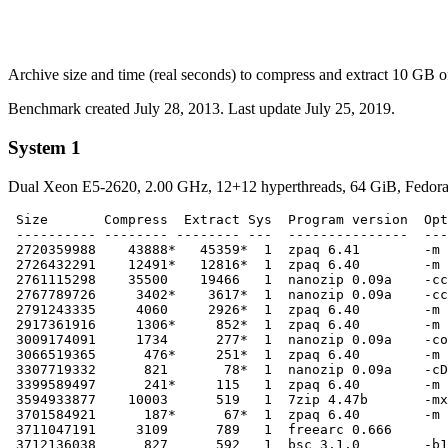
Archive size and time (real seconds) to compress and extract 10 GB of f
Benchmark created July 28, 2013. Last update July 25, 2019.
System 1
Dual Xeon E5-2620, 2.00 GHz, 12+12 hyperthreads, 64 GiB, Fedora 
 Size       Compress  Extract Sys  Program version  Opt
 ---------- -------- -------- ---  ---------------  ---
 2720359988    43888*   45359*  1  zpaq 6.41        -m 
 2726432291    12491*   12816*  1  zpaq 6.40        -m 
 2761115298    35500    19466   1  nanozip 0.09a    -cc
 2767789726     3402*    3617*  1  nanozip 0.09a    -cc
 2791243335     4060     2926*  1  zpaq 6.40        -m 
 2917361916     1306*     852*  1  zpaq 6.40        -m 
 3009174091     1734      277*  1  nanozip 0.09a    -co
 3066519365      476*     251*  1  zpaq 6.40        -m 
 3307719332      821       78*  1  nanozip 0.09a    -cD
 3399589497      241*     115   1  zpaq 6.40        -m 
 3594933877    10003      519   1  7zip 4.47b       -mx

 3701584921      187*      67*  1  zpaq 6.40        -m 
 3711047191     3109      789   1  freearc 0.666

 3712136038      827      592   1  bsc 3.1.0        -b1