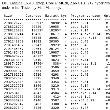
Dell Latitude E6510 laptop, Core i7 M620, 2.66 GHz, 2+2 hyperthre
under wine. Tested by Matt Mahoney.
 Size       Compress  Extract Sys  Program version  Options
 ---------- -------- -------- ---  ---------------  --------
 2788126729    20291*   19898*  4  zpaq 6.51        -m 5
 2788126729    20429    19955   4  zpaq 6.50        -m 5
 2788126887    18653*   18205*  4  zpaq 7.14        -m5
 2788133244    19426    18617   4  zpaq64.exe 7.14  -m5
 2788133244    35345    36901   4  zpaq.exe 7.14    -m5 -t1
 2791243359    21082    20305   4  zpaq 6.40        -m 6
 2791485467    20947    19923*  4  zpaq 6.48        -m 6
 2791485467    20764    20124   4  zpaq 6.47        -m 6
 2791485467    20722    19987   4  zpaq 6.45        -m 6
 2804620772     4072*    3092*  4  zcm 0.93         -m8 -t1
 2893018181     9510     4623   4  zpaq 6.41        -m 57
 2893742274     1756*     838*  4  pcompress 3.1    -l14 -s60
 2898272738     3733     3586   4  zpaq 6.44        -m 57
 2899901372     3761     3559   4  zpaq 6.45        -m 57
 2917361920     6510     4293   4  zpaq 6.40        -m 5
 2932527028     3395     3340   4  zpaq 6.50        -m 4
 2932527615     3428     3354   4  zpaq 6.51        -m 4
 2932527773     3340     3210   4  zpaq 7.14        -m4
 2932534130     3453     3313   4  zpaq64.exe 7.14  -m4
 2932534130     4842     4584   4  zpaq.exe 7.14    -m4 -t2
 2933199750     9520      412*  4  packet 1.9       -mx -h8 -b5 -r -s
 2933330987     4246     3587   4  zcm_x64 0.92     -m8 -t1 -r -s
 2936202342     3403     3300   4  zpaq 6.48        -m 5
 2936202342     3426     3320   4  zpaq 6.47        -m 5
 2936202342     3539     3313   4  zpaq 6.45        -m 5
 2937922856     1572*     754   4  pcompress 3.1    -l14
 2939488402     3475     3254   4  zpaq 6.44        -m 5
 2954727653     3568      328*  4  packet 1.2       -r -mx -b512 -h4
 2959337875    11676      905   4  freearc 0.666-win32  -m9
 2969410664     4253     3570   4  zcm_x64 0.92     -m7 -t1 -r -s
 2969410664     4545     3875   4  zcm 0.92         -m7 -t1 -r -s
 2969891797     3658      785   4  nanozip 0.09a    -co -m3.5g
 3013933248     2018     1122   4  rings 2.5        -m8 -t1 -r -s
 3029112322     1675      805   4  pcompress 3.0b   -l14
 3035559935     1689     1313   4  zpaq 6.51        -m 3
 3035560093     1659     1276   4  zpaq 7.14        -m3
 3035566450     1712     1379   4  zpaq64.exe 7.14  -m3
 3035566450     2548     1991   4  zpaq.exe 7.14    -m3 -t2
 3039097696     1948      346   4  csarc 3.3        -m5 -d512 -t1 -r -f
 3036900386     1687     1321   4  zpaq 6.50        -m 3
 3048268618     2383     1420   4  zpaq 6.41        -m 47
 3060935581     2256     1320   4  zpaq 6.48        -m 4
 3060935581     2231     1348   4  zpaq 6.47        -m 4
 3060935581     2308     1337   4  zpaq 6.45        -m 4
 3061984592     1536*     650   4  pcompress 3.0b   -l10
 3066519369     2212     1421   4  zpaq 6.40        -m 4
 3091759649     1523*     612   4  pcompress 3.0b   -l8
 3093233656     2812     1270   4  pcompress 3.0b   -l6 -t1 -v
 3093233656     1444*     596   4  pcompress 3.0b   -l6
 3096159495     1154*     610   4  pcompress 3.1    -l6
 3112349650     8227      315*  4  lza 0.82b        -mx9 -h7 -b7 -r -s
 3129833881     7575      315   4  lza 0.80         -mx9 -h7 -b7 -r -s
 3131331323     6411      302*  4  lza_x64 0.70b    -mx9 -h7 -b7 -r -s
 3144102764     1910     1721   4  pcompress 2.4    -G -L -P  -c adapt2 -l 14 -t2 -
 3161399085     4746      296*  4  lza_x64 0.63     -mx5 -h8 -b7 -r -s
 3165275675      730*     563   4  pcompress 2.4    -G -L -P  -c adapt2 -
 3167195159     4025      313   4  lza_x64 0.51     -mx5 -h8 -b7 -t1 -r -s
 3175066122     1130      837   4  pcompress 2.4    -G -L -P  -c ppmd
 3176404830      911      804   4  pcompress 2.4    -G -L -P  -c adapt -
 3186833109     2669      189*  4  pcompress 2.4    -G -L -P  -c lzmaMt -
 3186833306     2485      195   4  pcompress 2.4    -G -L -P  -c lzma -
 3199119158     1339      615   4  pcompress 3.0b   -l4
 3204716369     3454      238   4  rar 5.04b        -m5 -ma5 -md512m -s -r
 3234943741     4312     3804   4  zcm 0.90         -m7 -t1 -r -s
 3278149230     3694     3042   4  zcm 0.92         -m7 -t2 -r -s
 3314339844     7442      440   4  packet 1.1       -r -mx -b512 -h4
 3324783324     5857      430   4  packet 1.1       -r -m9 -b512 -h4
 3354077533     1323      600   4  zpaq 6.45        -m 38
 3358033965     1226      543   4  zpaq 6.41        -m 38
 3370238323     1637      222   4  csarc 3.3        -m5 -d256m -t2 -r -f
 3391292321      832      492   4  zpaq 6.48        -m 3
 3391292321      831      489   4  zpaq 6.47        -m 3
 3391292321      944      487   4  zpaq 6.45        -m 3
 3395466812      606*     296   4  pcompress 2.4    -G -L -P  -c bzip2 -
 3399580501      848      504   4  zpaq 6.40        -m 3
 3422372179     4202      271   4  lza_x64 0.10     -mx5 -h7 -b7 -t1 -r -s
 3485028038     1282      234   4  zpaq 6.51        -m 2
 3485028196     1299      213   4  zpaq 7.14        -m2
 3485034553     1286      252   4  zpaq64.exe 7.14  -m2
 3845034553     1880      245   4  zpaq.exe 7.14    -m2 -t2
 3505127388     1012      228   4  zpaq 6.50        -m 2
 3522585547     3735      325   4  lza 0.51         -mx5 -h6 -b6 -t1 -r -s
 3571388156     1012      203   4  csarc 3.3        -m5 -d128m -t4 -r -f
 3595106502     9580      446   4  7zip 9.20        -mx
 3621557490      786      216   4  csarc 3.3        -m3 -d128 -t4 -r -f
 3651862591      491*     171*  4  pcompress 2.4    -G -L -P  -c zlib -
 3659330007     3285      493   4  RH4_x64.exe v8   -r2 c6
 3669928697     1080      532   4  exdupe 0.4.2     -x3
 3671183744     1138      538   4  exdupe 0.5.0b    -x3
 3679066660      743      211   4  csarc 3.3        -m1 -d128 -t4 -r -f
 3689892103     2803      403   4  RH5_x64          -window:27 c6
 3693913382      512      234   4  zpaq 6.48        -m 2
 3693913382      515      238   4  zpaq 6.47        -m 2
 3693913382      527      222   4  zpaq 6.45        -m 2
 3701584921      529      247   4  zpaq 6.40        -m 2 -noa
 3701600929      529      235   4  zpaq 6.41        -m 2
 3702166757     3287      250   4  RH4_x64.exe v6   c6
 3705463377     3741      531   4  RH4_x64.exe v7   c6
 3711048040     1448      422   4  freearc 0.666-win32
 3741983103     1702      515   4  RH4_x64.exe v8   -r2 c2
 3749797683     3569      269   4  lza 0.10         -mx5 -h6 -b6 -t1 -r -s
 3751765805     1421      538   4  RH4_x64.exe v8   -r0 c2
 3751837479     4919      261   4  RH4_x64.exe v5   c6
 3753809471     5009      289   4  lza 0.62         -mx5 -h8 -b7 -r -s
 3780469075     1635      562   4  RH4_x64.exe v8   -r1 c2
 3785182357     1373      269   4  RH4_x64.exe v6   c2
 3788426871     1843      530   4  RH4_x64.exe v7   c2
 3794814167      403*     216   4  zpaq 7.14        -m16 -t4
 3794814167      403      230   4  zpaq 7.14        -m16 -t3
 3794814167      453      240   4  zpaq 7.14        -m16 -t2
 3794814167      675      269   4  zpaq 7.14        -m16 -t1
 3800332723      359*     249   4  zpaq 6.50        -m 1
 3800332723      382      256   4  zpaq 6.51        -m 1
 3800332881      379      237   4  zpaq 7.14        -m1 -t4
 3800332881      390      249   4  zpaq 7.14        -m1 -t3
 3800332881      439      260   4  zpaq 7.14        -m1 -t2
 3800332881      634      272   4  zpaq 7.14        -m1 -t1
 3800339238      415      258   4  zpaq64.exe 7.14  -m1 -t4
 3800339238      418      256   4  zpaq64.exe 7.14  -m1 -t3
 3800339238      450      247   4  zpaq64.exe 7.14  -m1 -t2
 3800339238      632      274   4  zpaq64.exe 7.14  -m1 -t1
 3800339238      472      261   4  zpaq.exe 7.14    -m1 -t4
 3800339238      476      275   4  zpaq.exe 7.14    -m1 -t2
 3814215328     5127      646   4  flashzip 1.1.3   -r -mx3 -k7 -b1024 -s
 3825567647      379      249   4  zpaq 6.48        -m 1
 3825567647      378      232   4  zpaq 6.47        -m 1
 3825567647      353*     231   4  zpaq 6.45        -m 1
 3832641851      317*     245   4  zpaq 6.40        -m 1 -fragile
 3832734358     2941      255   4  RH4_x64.exe v5   c2
 3833521161      377      255   4  zpaq64.exe 6.41  -m 1
 3833521161      407      272   4  zpaq.exe 6.41    -m 1
 3833514684      330      238   4  zpaq 6.40        -m 1
 3833514684      355      215   4  zpaq 6.41        -m 1
 3833514684      345      208   4  zpaq 6.42        -m 1
 3833514716      372      235   4  zpaq 6.43        -m 1 -key x
 3868519543     1391      383   4  RH5_x64
 3873173915     3461      424   4  packet 1.1       -r
 3890128551    13179      209   4  tornado 0.6a     -16
 3892353718     6953      472   4  7zip 9.20
 3901424352     3021      668   4  flashzip 1.1.3   -r -mx0 -k7 -b1024 -s
 3903806097      304      221   4  zpaq 6.41        tar | -m 1
 3938386309     3115      267   4  rar 5.00b7       -m5 -ma5 -s
 3958233075     1337      560   4  obnam 1.1        --compress-with=deflate
 4056247901     5236      277   4  lza 0.01         -m5 -h6 -b6 -t1 -r -s
 4165451731      485      229   4  exdupe 0.4.2     -x2
 4166697886      552      226   4  exdupe 0.5.0b    -x2
 4175719735     2392      186   4  pcompress 2.3    -c lzma -
 4190018637     2634     1292   4  rings 2.2        -m7 -o -r -s
 4193774664     1970     1409   4  rings 2.1        -m7 -t1 -r -s
 4202837002      758      636   4  pcompress 2.3    -c adapt2 