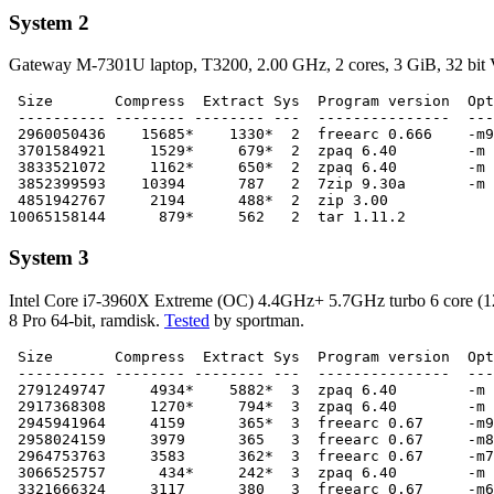
System 2
Gateway M-7301U laptop, T3200, 2.00 GHz, 2 cores, 3 GiB, 32 bit V
 Size       Compress  Extract Sys  Program version  Opt
 ---------- -------- -------- ---  ---------------  ---
 2960050436    15685*    1330*  2  freearc 0.666    -m9

 3701584921     1529*     679*  2  zpaq 6.40        -m 
 3833521072     1162*     650*  2  zpaq 6.40        -m 
 3852399593    10394      787   2  7zip 9.30a       -m 
 4851942767     2194      488*  2  zip 3.00

System 3
Intel Core i7-3960X Extreme (OC) 4.4GHz+ 5.7GHz turbo 6 core
8 Pro 64-bit, ramdisk.
Tested
by sportman.
 Size       Compress  Extract Sys  Program version  Opt
 ---------- -------- -------- ---  ---------------  ---
 2791249747     4934*    5882*  3  zpaq 6.40        -m 
 2917368308     1270*     794*  3  zpaq 6.40        -m 
 2945941964     4159      365*  3  freearc 0.67     -m9

 2958024159     3979      365   3  freearc 0.67     -m8

 2964753763     3583      362*  3  freearc 0.67     -m7

 3066525757      434*     242*  3  zpaq 6.40        -m 
 3321666324     3117      380   3  freearc 0.67     -m6
