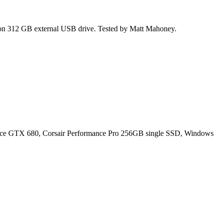
ion 312 GB external USB drive. Tested by Matt Mahoney.
ce GTX 680, Corsair Performance Pro 256GB single SSD, Windows