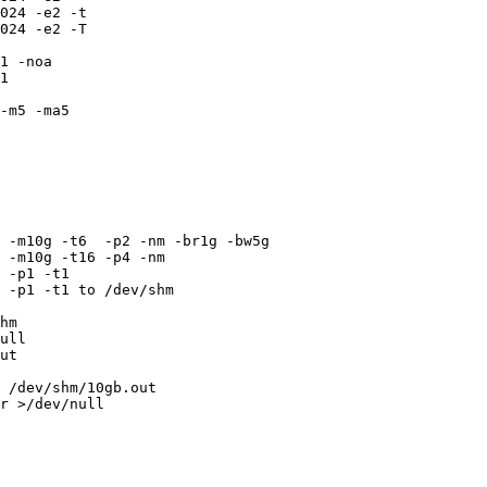
024 -e2 -t

024 -e2 -T

1 -noa

1

-m5 -ma5

 -m10g -t6  -p2 -nm -br1g -bw5g

 -m10g -t16 -p4 -nm

 -p1 -t1

 -p1 -t1 to /dev/shm

hm

ull

ut

 /dev/shm/10gb.out

r >/dev/null
