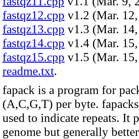
fastqz11.cpp
v1.1 (Mar. 9, 
fastqz12.cpp
v1.2 (Mar. 12,
fastqz13.cpp
v1.3 (Mar. 14,
fastqz14.cpp
v1.4 (Mar. 15,
fastqz15.cpp
v1.5 (Mar. 15,
readme.txt
.
fapack is a program for pac
(A,C,G,T) per byte. fapacks 
used to indicate repeats. It 
genome but generally bette