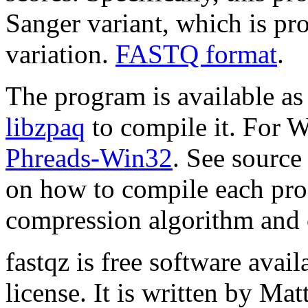
Sanger variant, which is p
variation.
FASTQ format
.
The program is available as
libzpaq
to compile it. For 
Phreads-Win32
. See source
on how to compile each prog
compression algorithm and
fastqz is free software avai
license. It is written by M