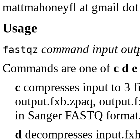
mattmahoneyfl at gmail do
Usage
command input outp
fastqz
Commands are one of
c d e 
c
compresses input to 3 fi
output.fxb.zpaq, output.
in Sanger FASTQ format
d
decompresses input.fxh