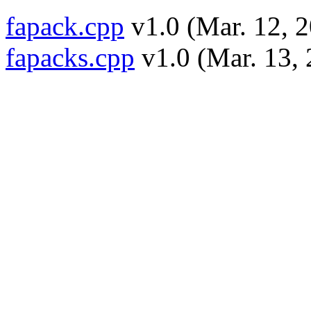
fapack.cpp
v1.0 (Mar. 12, 2
fapacks.cpp
v1.0 (Mar. 13, 