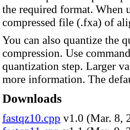
the required format. When us
compressed file (.fxa) of al
You can also quantize the qu
compression. Use commands
quantization step. Larger va
more information. The defaul
Downloads
fastqz10.cpp
v1.0 (Mar. 8, 