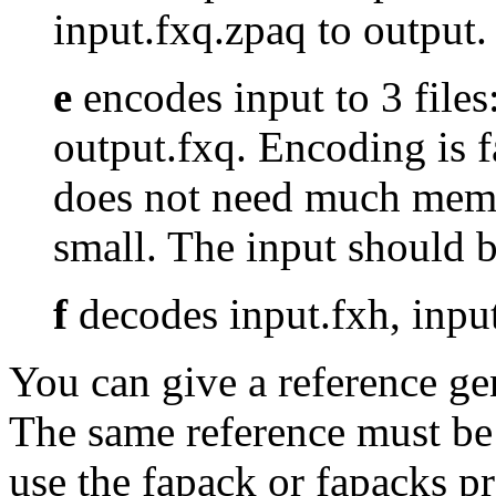
input.fxq.zpaq to outpu
e
encodes input to 3 files
output.fxq. Encoding is 
does not need much memo
small. The input should
f
decodes input.fxh, input
You can give a reference g
The same reference must be
use the fapack or fapacks p