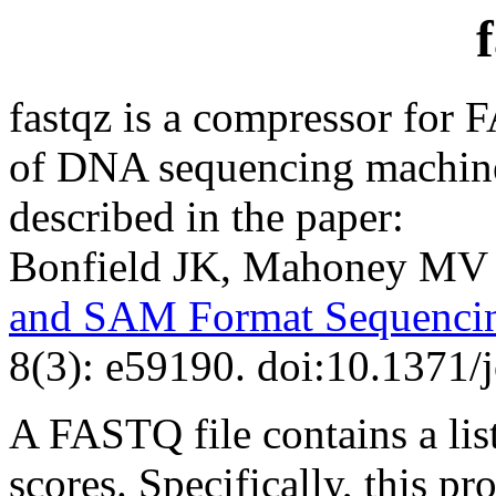
fastqz is a compressor for 
of DNA sequencing machines
described in the paper:
Bonfield JK, Mahoney MV
and SAM Format Sequencin
8(3): e59190. doi:10.1371/
A FASTQ file contains a lis
scores. Specifically, this 