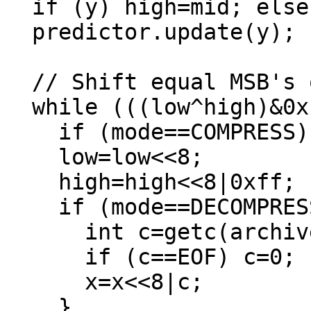
  if (y) high=mid; else low=mid+1;

  predictor.update(y);

  // Shift equal MSB's out

  while (((low^high)&0xff00000000000000LL)==0) {

    if (mode==COMPRESS) putc(low>>56, archive);

    low=low<<8;

    high=high<<8|0xff;

    if (mode==DECOMPRESS) {

      int c=getc(archive);

      if (c==EOF) c=0;

      x=x<<8|c;

    }
