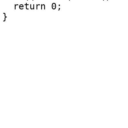
  return 0;

}
