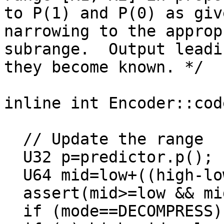
to P(1) and P(0) as giv
narrowing to the approp
subrange.  Output leadi
they become known. */

inline int Encoder::cod
  // Update the range

  U32 p=predictor.p();

  U64 mid=low+((high-low)>>32)*p;

  assert(mid>=low && mid<high);

  if (mode==DECOMPRESS) y = x<=mid;
