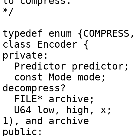
to compress.

*/

typedef enum {COMPRESS,
class Encoder {

private:

  Predictor predictor;

  const Mode mode;       // Compress or 
decompress?

  FILE* archive;         // Compressed data file

  U64 low, high, x;      // Range, initially [0, 
1), and archive

public:
