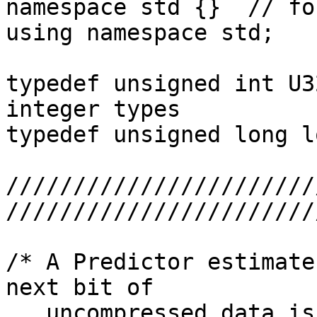
namespace std {}  // fo
using namespace std;

typedef unsigned int U3
integer types

typedef unsigned long l
///////////////////////
////////////////////////
/* A Predictor estimate
next bit of

   uncompressed data is 1.  Methods:
