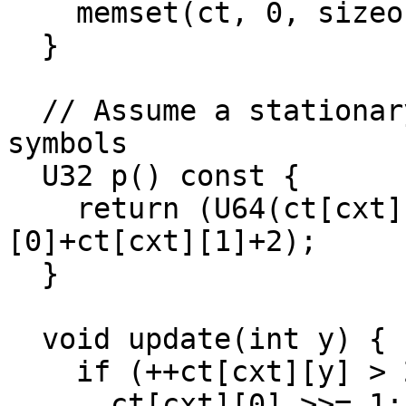
    memset(ct, 0, sizeof(ct));

  }

  // Assume a stationary order 0 stream of 9-bit 
symbols

  U32 p() const {

    return (U64(ct[cxt][1]+1)<<32)/(ct[cxt]
[0]+ct[cxt][1]+2);

  }

  void update(int y) {

    if (++ct[cxt][y] > 2000000000) {

      ct[cxt][0] >>= 1;
