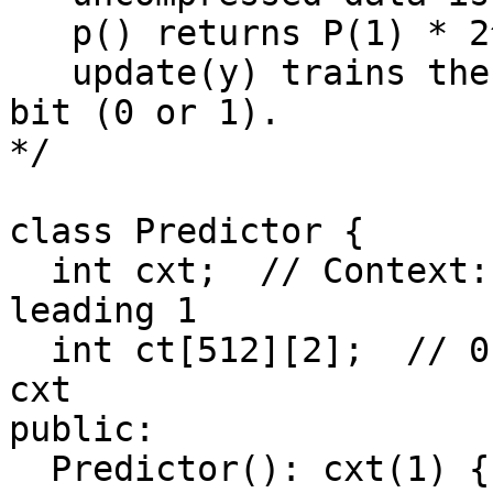
   p() returns P(1) * 2^32.

   update(y) trains the predictor with the actual 
bit (0 or 1).

*/

class Predictor {

  int cxt;  // Context: last 0-8 bits with a 
leading 1

  int ct[512][2];  // 0 and 1 counts in context 
cxt

public:

  Predictor(): cxt(1) {
