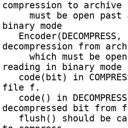
compression to archive 
     must be open past any header for writing in 
binary mode

   Encoder(DECOMPRESS, f) creates encoder for 
decompression from arch
     which must be open past any header for 
reading in binary mode

   code(bit) in COMPRESS mode compresses bit to 
file f.

   code() in DECOMPRESS mode returns the next 
decompressed bit from f
   flush() should be called when there is no more 