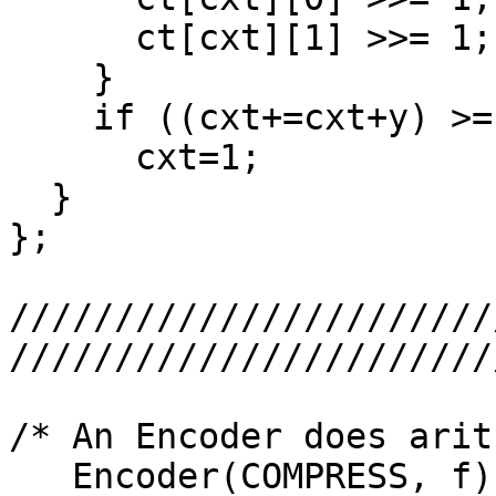
      ct[cxt][1] >>= 1;

    }

    if ((cxt+=cxt+y) >= 512)

      cxt=1;

  }

};

///////////////////////
///////////////////////
/* An Encoder does arit
   Encoder(COMPRESS, f) creates encoder for 