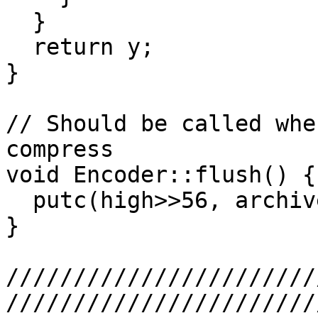
  }

  return y;

}

// Should be called whe
compress

void Encoder::flush() {

  putc(high>>56, archive);  // First unequal byte

}

///////////////////////
///////////////////////