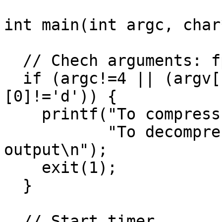
int main(int argc, char
  // Chech arguments: fpaq1 c/d input output

  if (argc!=4 || (argv[1][0]!='c' && argv[1]
[0]!='d')) {

    printf("To compress:   fpaq1 c input output\n"

           "To decompress: fpaq1 d input 
output\n");

    exit(1);

  }

  // Start timer
