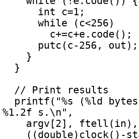
    while (!e.code()) {

      int c=1;

      while (c<256)

        c+=c+e.code();

      putc(c-256, out);

    }

  }

  // Print results

  printf("%s (%ld bytes) -> %s (%ld bytes) in 
%1.2f s.\n",

    argv[2], ftell(in), argv[3], ftell(out),

    ((double)clock()-start)/CLOCKS_PER_SEC);
