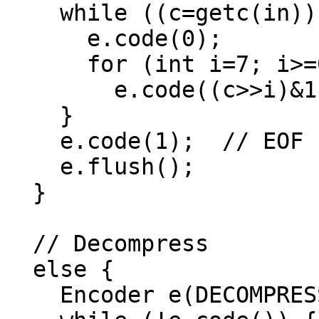
    while ((c=getc(in))!=EOF) {

      e.code(0);

      for (int i=7; i>=0; --i)

        e.code((c>>i)&1);

    }

    e.code(1);  // EOF code

    e.flush();

  }

  // Decompress

  else {

    Encoder e(DECOMPRESS, in);
