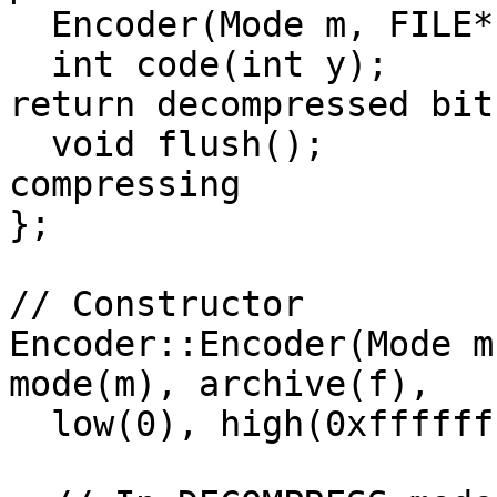
  Encoder(Mode m, FILE* f);

  int code(int y);       // Compress bit y or 
return decompressed bit

  void flush();          // Call when done 
compressing

};

// Constructor

Encoder::Encoder(Mode m
mode(m), archive(f), 

  low(0), high(0xffffffffffffffffLL), x(0) {
