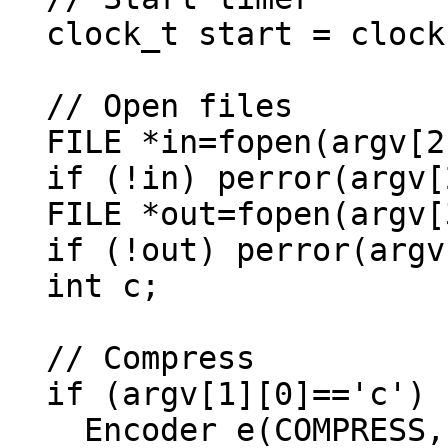
  clock_t start = clock();

  // Open files

  FILE *in=fopen(argv[2], "rb");

  if (!in) perror(argv[2]), exit(1);

  FILE *out=fopen(argv[3], "wb");

  if (!out) perror(argv[3]), exit(1);

  int c;

  // Compress

  if (argv[1][0]=='c') {

    Encoder e(COMPRESS, out);
