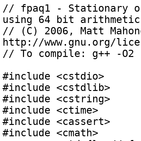
// fpaq1 - Stationary o
using 64 bit arithmetic
// (C) 2006, Matt Mahon
http://www.gnu.org/lice
// To compile: g++ -O2 
#include <cstdio>

#include <cstdlib>

#include <cstring>

#include <ctime>

#include <cassert>

#include <cmath>
