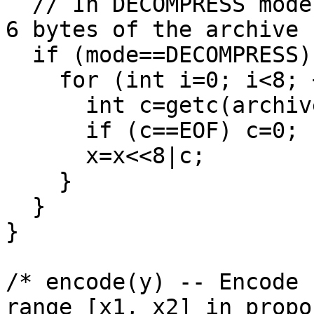
  // In DECOMPRESS mode, initialize x to the first 
6 bytes of the archive

  if (mode==DECOMPRESS) {

    for (int i=0; i<8; ++i) {

      int c=getc(archive);

      if (c==EOF) c=0;

      x=x<<8|c;

    }

  }

}

/* encode(y) -- Encode 
range [x1, x2] in propo