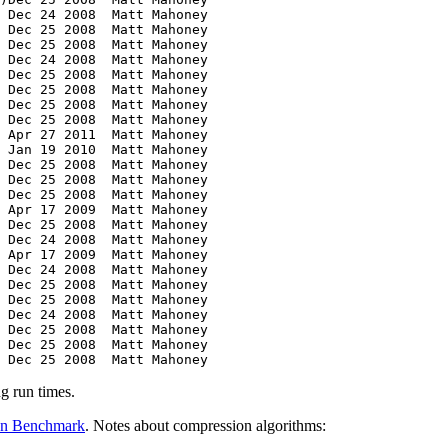
g run times.
on Benchmark
. Notes about compression algorithms: