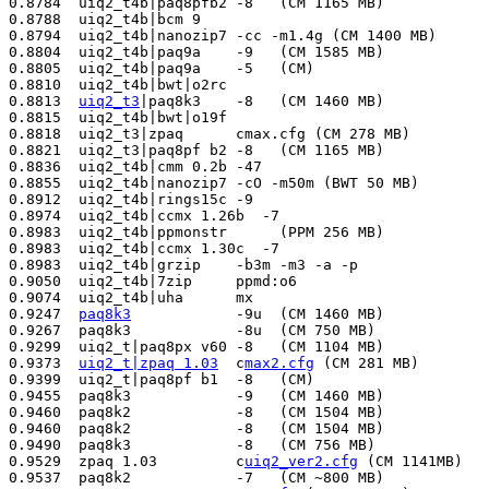
0.8784  uiq2_t4b|paq8pfb2 -8   (CM 1165 MB)            
0.8788  uiq2_t4b|bcm 9                                 
0.8794  uiq2_t4b|nanozip7 -cc -m1.4g (CM 1400 MB)      
0.8804  uiq2_t4b|paq9a    -9   (CM 1585 MB)            
0.8805  uiq2_t4b|paq9a    -5   (CM)                    
0.8810  uiq2_t4b|bwt|o2rc                              
0.8813  
uiq2_t3
|paq8k3    -8   (CM 1460 MB)            
0.8815  uiq2_t4b|bwt|o19f                              
0.8818  uiq2_t3|zpaq      cmax.cfg (CM 278 MB)         
0.8821  uiq2_t3|paq8pf b2 -8   (CM 1165 MB)            
0.8836  uiq2_t4b|cmm 0.2b -47                          
0.8855  uiq2_t4b|nanozip7 -cO -m50m (BWT 50 MB)        
0.8912  uiq2_t4b|rings15c -9                           
0.8974  uiq2_t4b|ccmx 1.26b  -7                        
0.8983  uiq2_t4b|ppmonstr      (PPM 256 MB)            
0.8983  uiq2_t4b|ccmx 1.30c  -7                        
0.8983  uiq2_t4b|grzip    -b3m -m3 -a -p               
0.9050  uiq2_t4b|7zip     ppmd:o6                      
0.9074  uiq2_t4b|uha      mx                           
0.9247  
paq8k3
            -9u  (CM 1460 MB)            
0.9267  paq8k3            -8u  (CM 750 MB)             
0.9299  uiq2_t|paq8px v60 -8   (CM 1104 MB)            
0.9373  
uiq2_t|zpaq 1.03
  c
max2.cfg
 (CM 281 MB)        
0.9399  uiq2_t|paq8pf b1  -8   (CM)                    
0.9455  paq8k3            -9   (CM 1460 MB)            
0.9460  paq8k2            -8   (CM 1504 MB)            
0.9460  paq8k2            -8   (CM 1504 MB)            
0.9490  paq8k3            -8   (CM 756 MB)             
0.9529  zpaq 1.03         c
uiq2_ver2.cfg
 (CM 1141MB)   
0.9537  paq8k2            -7   (CM ~800 MB)            