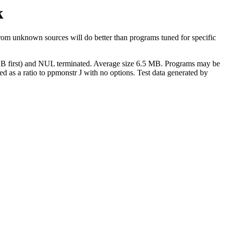
k
om unknown sources will do better than programs tuned for specific
(MSB first) and NUL terminated. Average size 6.5 MB. Programs may be
ssed as a ratio to ppmonstr J with no options. Test data generated by