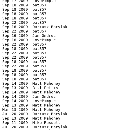
 Sep 17 2009  LovePimple

 Sep 18 2009  pat357

 Sep 18 2009  pat357

 Sep 18 2009  pat357

 Sep 18 2009  pat357

 Sep 22 2009  pat357

 Sep 16 2009  Dariusz Barylak

 Sep 22 2009  pat357

 Sep 16 2009  Jan Ondrus

 Sep 16 2009  LovePimple

 Sep 22 2009  pat357

 Sep 18 2009  pat357

 Sep 22 2009  pat357

 Sep 22 2009  pat357

 Sep 18 2009  pat357

 Sep 22 2009  pat357

 Sep 18 2009  pat357

 Sep 18 2009  pat357

 Sep 18 2009  pat357

 Sep 14 2009  Matt Mahoney

 Sep 13 2009  Bill Pettis

 Sep 14 2009  Matt Mahoney

 Sep 14 2009  Jan Ondrus

 Sep 14 2009  LovePimple

 Sep 13 2009  Matt Mahoney

 Mar 13 2009  Matt Mahoney

 Jul 20 2009  Dariusz Barylak

 Sep 13 2009  Matt Mahoney

 Sep 11 2009  Mike Russell

 Jul 20 2009  Dariusz Barylak
