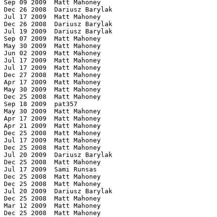
 Sep 09 2009  Matt Mahoney

 Dec 26 2008  Dariusz Barylak

 Jul 17 2009  Matt Mahoney

 Dec 26 2008  Dariusz Barylak

 Jul 19 2009  Dariusz Barylak

ock) Dec 25 2008  Matt Mahoney 
1.0419  rings 1.5         c 9  (BWT 426 MB)		Dec 24 2008  Matt Mahoney
1.0419  rings 1.6         c 10 (BWT 795 MB)             Aug 16 2009  Matt Mahoney
1.0424  mcomp v2.00       -mw  (BWT 64 MB)              Dec 24 2008  Matt Mahoney
1.0455  grzipII 0.2.4     -b8m (BWT 8 MB block)         Dec 25 2008  Matt Mahoney
1.0472  tc 5.2dev2             (CM 180 MB)              Dec 25 2008  Matt Mahoney
1.0520  ccmx              7    (CM 1332 MB)             Dec 25 2008  Matt Mahoney
1.0538  bee 0.78 b.0154   -m3 -d9 (PPM max, 1 GB)       Dec 25 2008  Matt Mahoney
1.0562  pim 2.90               (PPM)                    Dec 31 2008  Matt Mahoney
1.0570  uhbc 1.0          -b3 -b3800k (BWT max 3.8M bl) Dec 25 2008  Matt Mahoney
1.0583  ccm               7    (CM 1330 MB)             Dec 25 2008  Matt Mahoney
1.0638  chile 0.4         -b=8000 (BWT 8 MB block)      Dec 25 2008  Matt Mahoney
1.0660  arbc2z                 (order 2)                Dec 27 2008  Matt Mahoney
1.0673  uharc 0.6b        -mx -md32768 (PPM max 32 MB)  Dec 25 2008  Matt Mahoney
1.0770  lzturbo 0.9       -59  (LZ77 slowest 248 MB)    Dec 25 2008  Matt Mahoney
1.0778  epm r9                 (PPM 70 MB)              Dec 25 2008  Matt Mahoney
1.0842  px 1.0                 (CM 66 MB)               Dec 25 2008  Matt Mahoney
1.0895  m1 0.3b           bmp.txt                       Apr 14 2009  Matt Mahoney
1.0912  m1 0.3b           text2.txt                     Apr 14 2009  Matt Mahoney
1.0968  m1 0.3b           text.txt                      Apr 14 2009  Matt Mahoney
1.0980  m1 0.3b           exe.txt                       Apr 14 2009  Matt Mahoney
1.0995  boa v0.58b        -m15 (PPM 15 MB)              Dec 25 2008  Matt Mahoney
1.1021  quark v0.95r      -m1 -d25 -l8 (LZ max 1G slow) Dec 25 2008  Matt Mahoney
1.1056  nanozip 0.05a     -co -nm -m35m (LZ77/BWT 35 MB)Dec 25 2008  Matt Mahoney
1.1008  acb 2.00          u    (max compression)        Jan 19 2010  Matt Mahoney
1.1127  hook 1.3          110  (LZP+DMC 110 MB)         Dec 25 2008  Matt Mahoney
1.1145  tarsalzp 8.8.07        (LZP 341 MB)             Dec 25 2008  Matt Mahoney
1.1145  mcomp v2.00       -mf3x -M512 (ROLZ3 max 512MB) Dec 25 2008  Matt Mahoney
1.1150  mcomp v2.00       -mfx -M512m (ROLZ max 512 MB) Dec 25 2008  Matt Mahoney
1.1160  m1 0.3                 (CM 32 MB)               Jan 02 2009  Matt Mahoney
1.1165  ppms J            -o3  (PPM order 3)            Dec 25 2008  Matt Mahoney
1.1168  rzm                    (ROLZ 258 MB)            Dec 25 2008  Matt Mahoney
1.1202  7za (7zip) 3.11   -mx=9 (LZ77 max compression)  Dec 25 2008  Matt Mahoney
1.1236  ppmx 0.07              (PPM 302 MB)             Feb 23 2011  Matt Mahoney
1.1264  lzpxj 1.2h        9    (PPM 1314 MB)            Dec 25 2008  Matt Mahoney
1.1265  hook 1.4          110  (LZP+DMC 110 MB)         Apr 29 2009  Matt Mahoney
1.1342  fpaq2                  (order 2)                Dec 25 2008  Matt Mahoney
1.1393  csc32 final       -m3  (best LZ77)              Mar 26 2011  Matt Mahoney
1.1397  m1 0.2a                (CM 32 MB)               Dec 29 2008  Matt Mahoney
1.1406  flashzip 0.99b4   -m2 -c7 -b8 (ROLZ 609 MB)     Aug 26 2009  Matt Mahoney
1.1414  cabarc 1.00.0601  -m lzx:21 (LZX 2 MB)          Dec 25 2008  Matt Mahoney
1.1418  ppmx v0.03             (PPM 609 MB)             Dec 25 2008  Matt Mahoney
1.1434  dmc                1000000000 (DMC 1 GB)        Dec 25 2008  Matt Mahoney
1.1452  flashzip 0.91     -m2 -s7 -b5 (ROLZ 198 MB)     Dec 25 2008  Matt Mahoney
1.1503  lzpm 0.15         9    (ROLZ max 62 MB)         Dec 25 2008  Matt Mahoney
1.1508  ppmx v0.04             (PPM 230 MB)             Jan 05 2009  Matt Mahoney
1.1547  winturtle 1.60         (LZP 512 MB buffer)      Dec 25 2008  Matt Mahoney
1.1558  quad 1.12         -x   (ROLZ max 34 MB)         Dec 25 2008  Matt Mahoney
1.1570  balz 1.12         ex   (ROLZ max 67 MB)         Dec 25 2008  Matt Mahoney
1.1659  csc31             -m3 -d7 (LZ77 626 MB)         Sep 23 2009  Matt Mahoney
1.1747  qazar 0.0pre5     -d9 -x7 -l7 (ROLZ max)        Dec 25 2008  Matt Mahoney
1.1820  csc3 v2008.08.12  -m3 -d7 (LZ77 675 MB)         Aug 14 2009  Matt Mahoney
1.1915  packet 0.90b      -m4 -s9 (LZP method 4, max)   Dec 25 2008  Matt Mahoney
1.2038  sr2                    (SR 6 MB)                Dec 25 2008  Matt Mahoney
1.2178  bzp 0.2                (LZP 3 MB)               Dec 25 2008  Matt Mahoney
1.2206  sr3                    (SR 68 MB)               Dec 25 2008  Matt Mahoney
1.2294  sr3c                   (SR)                     Dec 25 2008  Matt Mahoney
1.2260  bzip2 1.0.3       -9   (BWT 1 MB)		Dec 24 2008  Matt Mahoney
1.2459  thor 0.96a        e4   (LZP slowest)            Dec 25 2008  Matt Mahoney
1.2519  ha 0.98           a2   (PPM slow (HSC))         Dec 25 2008  Matt Mahoney
1.2654  crush 0.01        cx   (LZ77 best, 143 MB)      May 17 2011  Matt Mahoney
1.2752  kzip                   (LZ77 optimized zip)     Dec 25 2008  Matt Mahoney
1.2822  csc2                   (LZP 49 MB)              Apr 18 2009  Matt Mahoney
1.2923  symbra 0.2       -c3 -m5 -p2 (LZP o3 112M 2pass)Dec 25 2008  Matt Mahoney
1.2953  lzc 0.08          10   (LZ77, slowest, 550 MB)  Dec 25 2008  Matt Mahoney
1.2968  zpaq 1.00         cmin (LZP+o4 4 MB)            Mar 12 2009  Matt Mahoney
1.3020  rar 2.50          -m5  (LZ77/BWT max comp.)	Dec 24 2008  Matt Mahoney
1