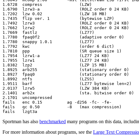
Sportman has also
benchmarked
many programs on this data, includin
For more information about programs, see the
Large Text Compressi