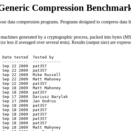
Generic Compression Benchmar
pose data compression programs. Programs designed to compress data fr
ng machines generated by a cryptographic process, packed into bytes 
5 (or less if averaged over several tests). Results (output size) are expre
 -----------  ------------

 Sep 22 2009  pat357

 Sep 22 2009  pat357

 Sep 22 2009  Mike Russell

 Sep 22 2009  Matt Mahoney

 Sep 22 2009  pat357

 Sep 18 2009  Matt Mahoney

 Sep 18 2009  pat357

 Sep 17 2009  Dariusz Barylak

 Sep 17 2009  Jan Ondrus

 Sep 18 2009  pat357

 Sep 18 2009  pat357

 Sep 18 2009  pat357

 Sep 18 2009  pat357

 Sep 18 2009  pat357

 Sep 18 2009  Matt Mahoney
