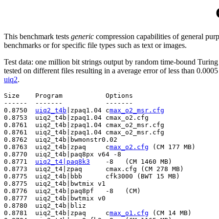
This benchmark tests
generic
compression capabilities of general pur
benchmarks or for specific file types such as text or images.
Test data: one million bit strings output by random time-bound Turi
tested on different files resulting in a average error of less than 0.000
uiq2
.
Size    Program           Options             		Date tested  Tested by

------  -------           -------                      
0.8750  
uiq2_t4b
|zpaq1.04 c
max_o2_msr.cfg
              
0.8753  uiq2_t4b|zpaq1.04 cmax_o2.cfg                  
0.8761  uiq2_t4b|zpaq1.04 cmax_o2_msr.cfg              
0.8761  uiq2_t4b|zpaq1.04 cmax_o2_msr.cfg              
0.8762  uiq2_t4b|bwmonstr0.02                          
0.8763  uiq2_t4b|zpaq     c
max_o2.cfg
 (CM 177 MB)      
0.8770  uiq2_t4b|paq8px v64 -8                         
0.8771  
uiq2_t4|paq8k3
    -8   (CM 1460 MB)            
0.8773  uiq2_t4|zpaq      cmax.cfg (CM 278 MB)         
0.8775  uiq2_t4b|bbb      cfk3000 (BWT 15 MB)          
0.8775  uiq2_t4b|bwtmix v1                             
0.8776  uiq2_t4b|paq8pf   -8   (CM)                    
0.8777  uiq2_t4b|bwtmix v0                             
0.8780  uiq2_t4b|bliz                                  
0.8781  uiq2_t4b|zpaq     c
max_o1.cfg
 (CM 14 MB)       