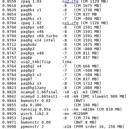
0.9550  zpaq 1.03         c
u2.cfg
 (CM 1129 MB)         
0.9618  paq8k             -8   (CM 1675 MB)            
0.9639  paq8kx v1         -8   (CM 1730 MB)            
0.9654  paq8k             -7   (CM 837 MB              
0.9702  paq8kx v1         -7   (CM ~800 MB)            
0.9704  zpaq 1.02         c
u1.cfg
 (CM 1126 MB)          Sep 07 2009  Matt Mahoney
0.9704  paq8px v40        -8   (CM 1591 MB)             May 30 2009  Matt Mahoney
0.9704  paq8px v46        -8   (CM 1591 MB)             Jun 02 2009  Matt Mahoney
0.9704  paq8px v60 turbo  -8   (CM 1591 MB)             Jul 17 2009  Matt Mahoney
0.9704  paq8q v14 intel   -8   (CM 1591 MB)             Jul 17 2009  Matt Mahoney
0.9712  paq8o8z           -8   (CM 1675 MB)             Dec 27 2008  Matt Mahoney
0.9719  paq8p3            -8   (CM ~800 MB)             Apr 17 2009  Matt Mahoney
0.9747  paq8px v40        -7   (CM 811 MB)              May 30 2009  Matt Mahoney
0.9753  paq8p             -7   (CM 837 MB)              Dec 25 2008  Matt Mahoney
0.9762  uiq2_t4b|7zip     lzma                          Sep 18 2009  pat357
0.9764  paq8q2 v4         -7   (CM 668 MB)              May 30 2009  Matt Mahoney
0.9764  paq8p3            -7   (CM ~500 MB)             Apr 17 2009  Matt Mahoney
0.9764  paq8p3 v2         -7   (CM ~500 MB)             Apr 21 2009  Matt Mahoney
0.9783  paq8f             -7   (CM 837 MB)              Dec 25 2008  Matt Mahoney
0.9804  paq8kx v3         -8   (CM 1733 MB)             Jul 17 2009  Matt Mahoney
0.9823  paq8hp12any       -8   (CM 1800 MB)             Dec 25 2008  Matt Mahoney
0.9829  ocamyd 1.66final  -s0 -g1 -m3 (DMC)             Jul 20 2009  Dariusz Barylak
0.9842  ocamyd 1.66test1  -s0 -m9 (DMC slowest 900 MB)  Dec 25 2008  Matt Mahoney
0.9844  bwmonstr 0.02          (BWT)                    Jul 17 2009  Sami Runsas
0.9855  uda 0.300              (CM 180 MB)              Dec 25 2008  Matt Mahoney
0.9881  nanozip 0.05a     -cc -nm -m810m (CM 810 MB)    Dec 25 2008  Matt Mahoney
0.9929  winrk lib2.3      -mx -M1200M                   Jul 20 2009  Dariusz Barylak
0.9953  lpaq8             -8   (CM 774 MB)              Dec 25 2008  Matt Mahoney
0.9971  bwmonstr 0.00          (BWT 8 MB)               Mar 12 2009  Matt Mahoney
0.9998  ppmonstr J        -o16 (PPM order 16, 256 MB)   Dec 25 2008  Matt Mahoney
0.9998  durilca 0.05           (PPM order 128, 256 MB)  Dec 25 2008  Matt Mahoney
1.0000  ppmonstr J	       (PPM order 12, 256 MB)	Dec 24 2008  Matt Mahoney
1.0021  xwrt 3.2          -l14 (CM 1500 MB)             Dec 24 2008  Matt Mahoney
1.0038  slim 23d               (PPM order 32)           Dec 25 2008  Matt Mahoney
1.0129  ash 04a           /o5 /s9 (CM o4, 9x SSE, 64MB) Dec 30 2008  Eugene Shelwien
1.0163  winrk lib2.3      -mfpw1 -M1200m                Jul 20 2009  Dariusz Barylak
1.0168  lpaq1             8    (CM 771 MB)		Dec 25 2008  Matt Mahoney
1.0187  paq9a             -8   (CM 779 MB)		Dec 25 2008  Matt Mahoney
1.0192  zpaq 1.00         cmax (CM 278 MB)              Mar 12 2009  Matt Mahoney
1.0198  cmm4 v0.1e        96   (CM 768 MB+512MB window) Dec 25 2008  Matt Mahoney
1.0208  bit 0.7           -p=5 (CM 650 MB)              Dec 25 2008  Osman Turan
1.0213  lpaq9l            9    (CM 1542 MB)             Mar 12 2009  Matt Mahoney
1.0214  lpaq9m            9    (CM 1542 MB)             Mar 12 2009  Matt Mahoney
1.0215  lpaq9l            8    (CM 774 MB)              Dec 25 2008  Matt Mahoney
1.0236  zpaq v1.07        cbwt_j2.cfg,13 (BWT 143 MB)   Oct 07 2009  Matt Mahoney
1.0236  zpaq v1.07        cbwt_j4.cfg,13 (BWT 143 MB)   Oct 07 2009  Matt Mahoney
1.0255  bbb               cfm8 (BWT 8 MB block)         Dec 25 2008  Matt Mahoney
1.0271  bcm 0.08               (BWT one block)          Jun 01 2009  Matt Mahoney
1.0276  ppmd J            -o3 -m21 (PPM order 3, 21 MB) Dec 25 2008  Matt Mahoney
1.0280  ppmvc             -o3 -m256 -r1 (PPM o3 256MB)  Dec 25 2008  Matt Mahoney
1.0293  bcm 0.05               (BWT 30 MB)              Mar 12 2009  Matt Mahoney
1.0295  lpaq1             6    (CM 195 MB)              Dec 25 2008  Matt Mahoney
1.0308  m99 v2.2          -m 8m (BWT max 8 MB block)    Dec 25 2008  Matt Mahoney
1.0337  bcm 0.03               (BWT 32 MB block)        Feb 09 2009  Matt Mahoney
1.0348  pimple2                (CM 128 MB)              Dec 25 2008  Matt Mahoney
1.0358  zpaq 1.00         cmid (CM 111 MB)              Mar 12 2009  Matt Mahoney
1.0361  dark 0.51         -b8m (BWT 8 MB block)         Dec 25 2008  Matt Mahoney
1.0390  flashzip 0.93a    -m2 -s7 -b3 (ROLZ max 132MB)  Mar 12 2009  Matt Mahoney
1.0394  durilca'light 0.05     (PPM order 9, 256 MB)    Dec 25 2008  Matt Mahoney
1.0398  ash 06                 (CM o32 104MB)           Mar 12 2009  Matt Mahoney
1.0399  ctw 0.1           -d3 -n16M -f16M (CM o3 144MB) Dec 25 2008  Matt Mahoney
1.0405  sbc 0.970 r3      -m3 -b63 (BWT max 63MB bl